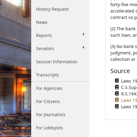
forty-five m
History Request
accelerated 
contract so p
News
(2) The bank
such loan; a
Reports
(3) No bank 
Senators
judgment, po
collection or
Session Information
Source
Transcripts
Laws 193
C.S.Sup
For Agencies
R.S.1943
Laws 19
For Citizens
Laws 19
For Journalists
For Lobbyists