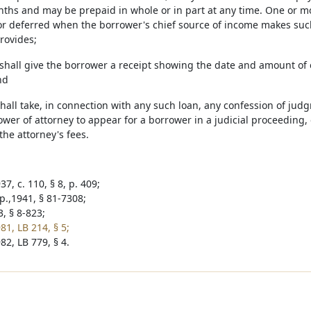
onths and may be prepaid in whole or in part at any time. One or m
or deferred when the borrower's chief source of income makes suc
rovides;
 shall give the borrower a receipt showing the date and amount o
nd
shall take, in connection with any such loan, any confession of jud
wer of attorney to appear for a borrower in a judicial proceeding, 
 the attorney's fees.
7, c. 110, § 8, p. 409;
p.,1941, § 81-7308;
, § 8-823;
81, LB 214, § 5;
82, LB 779, § 4.