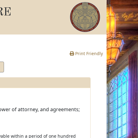
RE
Print Friendly
ower of attorney, and agreements;
ayable within a period of one hundred