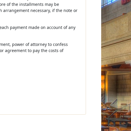
ore of the installments may be
h arrangement necessary, if the note or
f each payment made on account of any
gment, power of attorney to confess
or agreement to pay the costs of