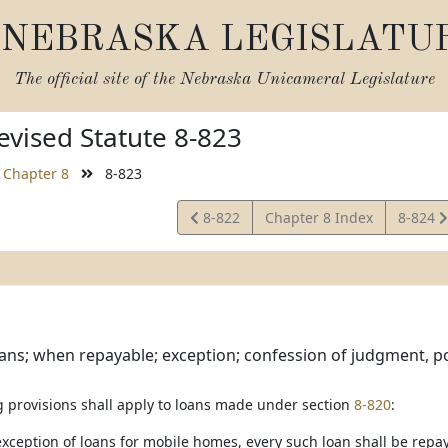
NEBRASKA LEGISLATU
The official site of the
Nebraska Unicameral Legislature
vised Statute 8-823
Chapter 8
8-823
View
View
8-822
Chapter 8 Index
8-824
Statute
Statute
ans; when repayable; exception; confession of judgment, p
g provisions shall apply to loans made under section
8-820
:
 exception of loans for mobile homes, every such loan shall be rep