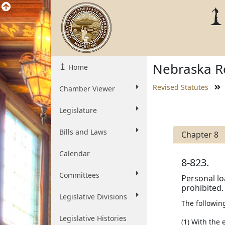
Nebraska Re
Home
Revised Statutes
Chamber Viewer
Legislature
Bills and Laws
Chapter 8
Calendar
8-823.
Committees
Personal lo
prohibited.
Legislative Divisions
The followin
Legislative Histories
(1) With the