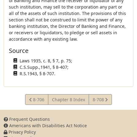
of Banking and Finance the receiver or liquidator of any
such institution, may sell to the corporation any part or
all of the assets of such institution. The provisions of this
section shall not be construed to limit the power of any
banking institution, the Director of Banking and Finance,
or receivers or liquidators, to pledge or sell assets in
accordance with any existing law.
Source
Laws 1935, c. 8, § 7, p. 75;
C.S.Supp.,1941, § 8-407;
R.S.1943, § 8-707.
View
View
8-706
Chapter 8 Index
8-708
Statute
Statute
Frequent Questions
Americans with Disabilities Act Notice
Privacy Policy