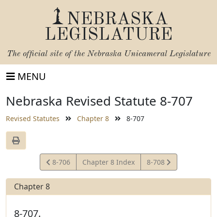
NEBRASKA
LEGISLATURE
The official site of the
Nebraska Unicameral Legislature
MENU
Nebraska Revised Statute 8-707
Revised Statutes
Chapter 8
8-707
View
View
8-706
Chapter 8 Index
8-708
Statute
Statute
Chapter 8
8-707.