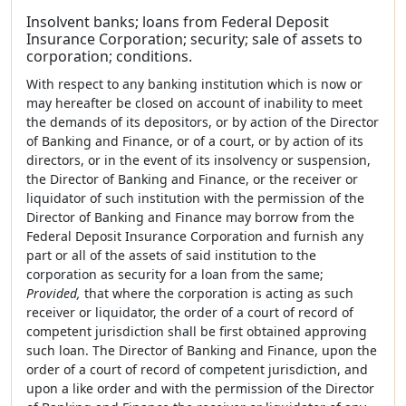
Insolvent banks; loans from Federal Deposit
Insurance Corporation; security; sale of assets to
corporation; conditions.
With respect to any banking institution which is now or
may hereafter be closed on account of inability to meet
the demands of its depositors, or by action of the Director
of Banking and Finance, or of a court, or by action of its
directors, or in the event of its insolvency or suspension,
the Director of Banking and Finance, or the receiver or
liquidator of such institution with the permission of the
Director of Banking and Finance may borrow from the
Federal Deposit Insurance Corporation and furnish any
part or all of the assets of said institution to the
corporation as security for a loan from the same;
Provided,
that where the corporation is acting as such
receiver or liquidator, the order of a court of record of
competent jurisdiction shall be first obtained approving
such loan. The Director of Banking and Finance, upon the
order of a court of record of competent jurisdiction, and
upon a like order and with the permission of the Director