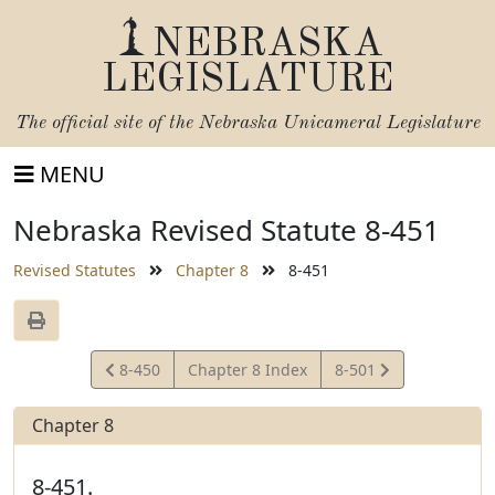
NEBRASKA
LEGISLATURE
The official site of the
Nebraska Unicameral Legislature
MENU
Nebraska Revised Statute 8-451
Revised Statutes
Chapter 8
8-451
View
View
8-450
Chapter 8 Index
8-501
Statute
Statute
Chapter 8
8-451.