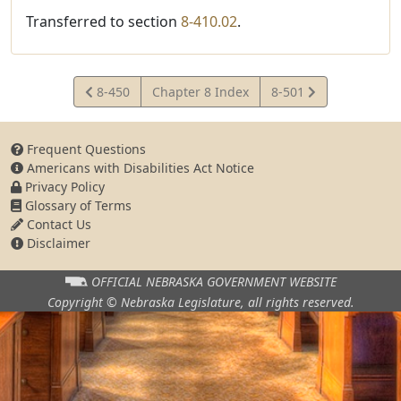
Transferred to section
8-410.02
.
View
View
8-450
Chapter 8 Index
8-501
Statute
Statute
Frequent Questions
Americans with Disabilities Act Notice
Privacy Policy
Glossary of Terms
Contact Us
Disclaimer
OFFICIAL NEBRASKA
GOVERNMENT WEBSITE
Copyright © Nebraska Legislature,
all rights reserved.