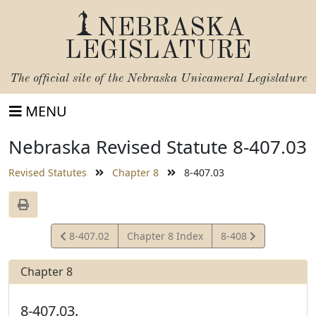
NEBRASKA
LEGISLATURE
The official site of the
Nebraska Unicameral Legislature
MENU
Nebraska Revised Statute 8-407.03
Revised Statutes
Chapter 8
8-407.03
View
View
8-407.02
Chapter 8 Index
8-408
Statute
Statute
Chapter 8
8-407.03.