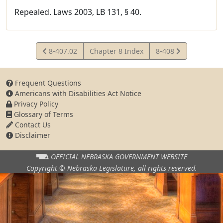
Repealed. Laws 2003, LB 131, § 40.
View
View
8-407.02
Chapter 8 Index
8-408
Statute
Statute
Frequent Questions
Americans with Disabilities Act Notice
Privacy Policy
Glossary of Terms
Contact Us
Disclaimer
OFFICIAL NEBRASKA
GOVERNMENT WEBSITE
Copyright © Nebraska Legislature,
all rights reserved.