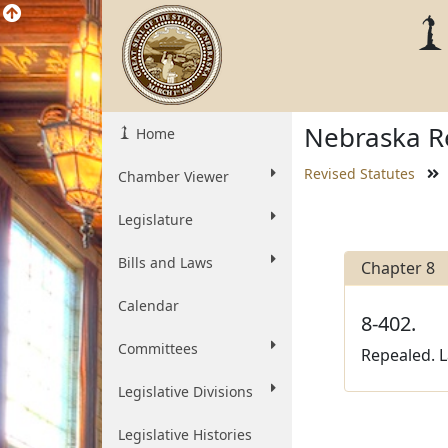
Nebraska Re
Home
Revised Statutes
Chamber Viewer
Legislature
Bills and Laws
Chapter 8
Calendar
8-402.
Committees
Repealed. L
Legislative Divisions
Legislative Histories