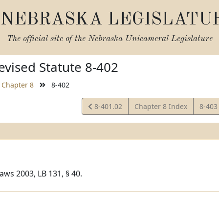
NEBRASKA LEGISLATU
The official site of the
Nebraska Unicameral Legislature
vised Statute 8-402
Chapter 8
8-402
View
View
8-401.02
Chapter 8 Index
8-40
Statute
Statu
aws 2003, LB 131, § 40.