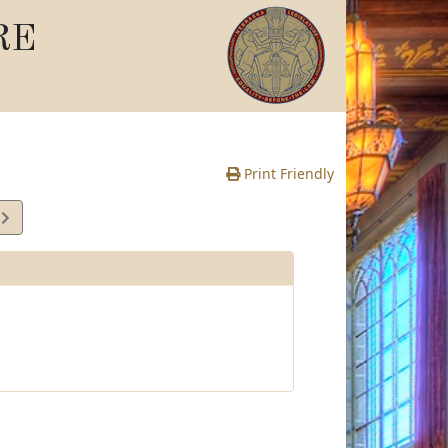
RE
Print Friendly
3
te