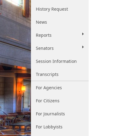
History Request
News
Reports
Senators
Session Information
Transcripts
For Agencies
For Citizens
For Journalists
For Lobbyists