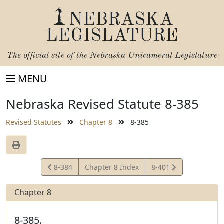
NEBRASKA
LEGISLATURE
The official site of the
Nebraska Unicameral Legislature
MENU
Nebraska Revised Statute 8-385
Revised Statutes
Chapter 8
8-385
View
View
8-384
Chapter 8 Index
8-401
Statute
Statute
Chapter 8
8-385.