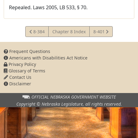
Repealed. Laws 2005, LB 533, § 70.
View
View
8-384
Chapter 8 Index
8-401
Statute
Statute
Frequent Questions
Americans with Disabilities Act Notice
Privacy Policy
Glossary of Terms
Contact Us
Disclaimer
OFFICIAL NEBRASKA
GOVERNMENT WEBSITE
Copyright © Nebraska Legislature,
all rights reserved.