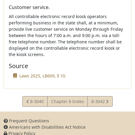
Customer service.
All controllable electronic record kiosk operators
performing business in the state shall, at a minimum,
provide live customer service on Monday through Friday
between the hours of 7:00 a.m. and 9:00 p.m. via a toll-
free telephone number. The telephone number shall be
displayed on the controllable electronic record kiosk or
the kiosk screens.
Source
Laws 2025, LB609, § 10.
View
View
8-3040
Chapter 8 Index
8-3042
Statute
Statute
Frequent Questions
Americans with Disabilities Act Notice
Privacy Policy