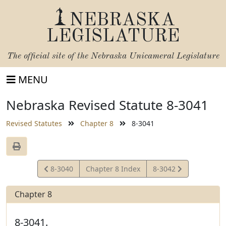
NEBRASKA
LEGISLATURE
The official site of the
Nebraska Unicameral Legislature
MENU
Nebraska Revised Statute 8-3041
Revised Statutes
Chapter 8
8-3041
View
View
8-3040
Chapter 8 Index
8-3042
Statute
Statute
Chapter 8
8-3041.