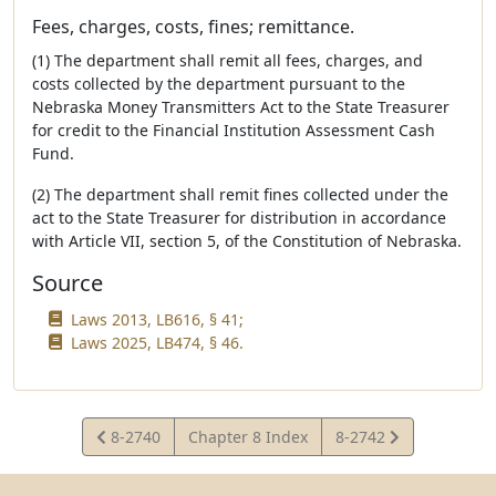
Fees, charges, costs, fines; remittance.
(1) The department shall remit all fees, charges, and
costs collected by the department pursuant to the
Nebraska Money Transmitters Act to the State Treasurer
for credit to the Financial Institution Assessment Cash
Fund.
(2) The department shall remit fines collected under the
act to the State Treasurer for distribution in accordance
with Article VII, section 5, of the Constitution of Nebraska.
Source
Laws 2013, LB616, § 41;
Laws 2025, LB474, § 46.
View
View
8-2740
Chapter 8 Index
8-2742
Statute
Statute