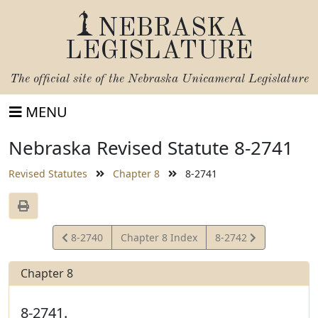
NEBRASKA
LEGISLATURE
The official site of the
Nebraska Unicameral Legislature
MENU
Nebraska Revised Statute 8-2741
Revised Statutes
Chapter 8
8-2741
View
View
8-2740
Chapter 8 Index
8-2742
Statute
Statute
Chapter 8
8-2741.