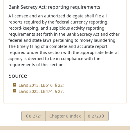
Bank Secrecy Act; reporting requirements.
A licensee and an authorized delegate shall file all
reports required by the federal currency reporting,
record-keeping, and suspicious activity reporting
requirements set forth in the Bank Secrecy Act and other
federal and state laws pertaining to money laundering.
The timely filing of a complete and accurate report
required under this section with the appropriate federal
agency is deemed to be in compliance with the
requirements of this section.
Source
Laws 2013, LB616, § 22;
Laws 2025, LB474, § 27.
View
View
8-2721
Chapter 8 Index
8-2723
Statute
Statute