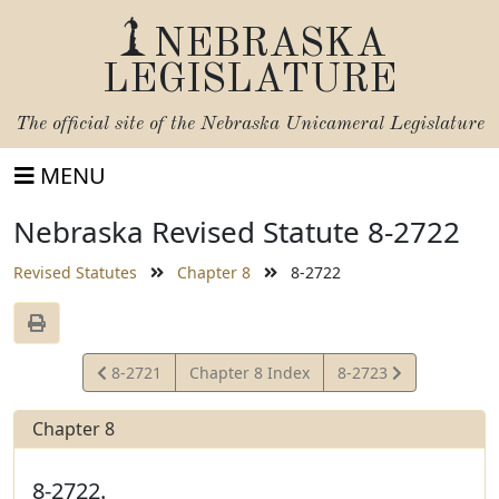
NEBRASKA
LEGISLATURE
The official site of the
Nebraska Unicameral Legislature
MENU
Nebraska Revised Statute 8-2722
Revised Statutes
Chapter 8
8-2722
View
View
8-2721
Chapter 8 Index
8-2723
Statute
Statute
Chapter 8
8-2722.