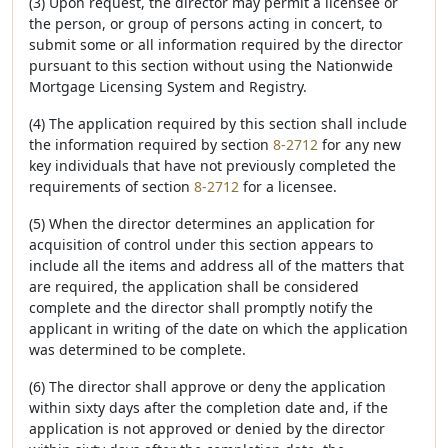
(3) Upon request, the director may permit a licensee or
the person, or group of persons acting in concert, to
submit some or all information required by the director
pursuant to this section without using the Nationwide
Mortgage Licensing System and Registry.
(4) The application required by this section shall include
the information required by section
8-2712
for any new
key individuals that have not previously completed the
requirements of section
8-2712
for a licensee.
(5) When the director determines an application for
acquisition of control under this section appears to
include all the items and address all of the matters that
are required, the application shall be considered
complete and the director shall promptly notify the
applicant in writing of the date on which the application
was determined to be complete.
(6) The director shall approve or deny the application
within sixty days after the completion date and, if the
application is not approved or denied by the director