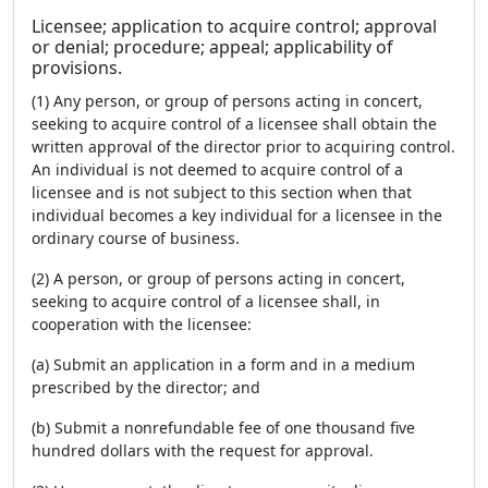
Licensee; application to acquire control; approval
or denial; procedure; appeal; applicability of
provisions.
(1) Any person, or group of persons acting in concert,
seeking to acquire control of a licensee shall obtain the
written approval of the director prior to acquiring control.
An individual is not deemed to acquire control of a
licensee and is not subject to this section when that
individual becomes a key individual for a licensee in the
ordinary course of business.
(2) A person, or group of persons acting in concert,
seeking to acquire control of a licensee shall, in
cooperation with the licensee:
(a) Submit an application in a form and in a medium
prescribed by the director; and
(b) Submit a nonrefundable fee of one thousand five
hundred dollars with the request for approval.