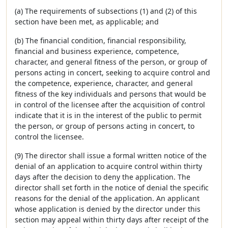
(a) The requirements of subsections (1) and (2) of this
section have been met, as applicable; and
(b) The financial condition, financial responsibility,
financial and business experience, competence,
character, and general fitness of the person, or group of
persons acting in concert, seeking to acquire control and
the competence, experience, character, and general
fitness of the key individuals and persons that would be
in control of the licensee after the acquisition of control
indicate that it is in the interest of the public to permit
the person, or group of persons acting in concert, to
control the licensee.
(9) The director shall issue a formal written notice of the
denial of an application to acquire control within thirty
days after the decision to deny the application. The
director shall set forth in the notice of denial the specific
reasons for the denial of the application. An applicant
whose application is denied by the director under this
section may appeal within thirty days after receipt of the