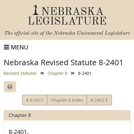
NEBRASKA
LEGISLATURE
The official site of the
Nebraska Unicameral Legislature
MENU
Nebraska Revised Statute 8-2401
Revised Statutes
Chapter 8
8-2401
View
View
8-2313
Chapter 8 Index
8-2402
Statute
Statute
Chapter 8
8-2401.