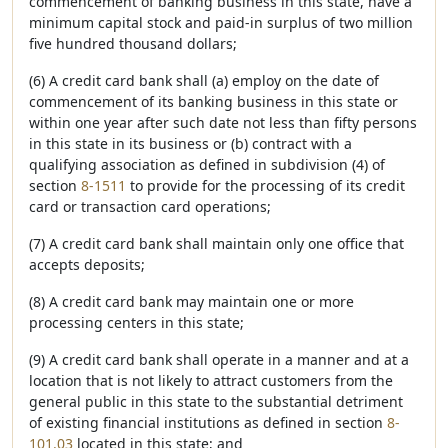
commencement of banking business in this state, have a
minimum capital stock and paid-in surplus of two million
five hundred thousand dollars;
(6) A credit card bank shall (a) employ on the date of
commencement of its banking business in this state or
within one year after such date not less than fifty persons
in this state in its business or (b) contract with a
qualifying association as defined in subdivision (4) of
section
8-1511
to provide for the processing of its credit
card or transaction card operations;
(7) A credit card bank shall maintain only one office that
accepts deposits;
(8) A credit card bank may maintain one or more
processing centers in this state;
(9) A credit card bank shall operate in a manner and at a
location that is not likely to attract customers from the
general public in this state to the substantial detriment
of existing financial institutions as defined in section
8-
101.03
located in this state; and