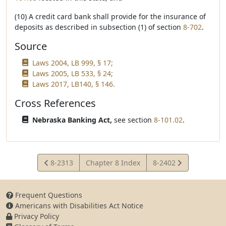
(10) A credit card bank shall provide for the insurance of
deposits as described in subsection (1) of section
8-702
.
Source
Laws 2004, LB 999, § 17;
Laws 2005, LB 533, § 24;
Laws 2017, LB140, § 146.
Cross References
Nebraska Banking Act,
see section
8-101.02
.
View
View
8-2313
Chapter 8 Index
8-2402
Statute
Statute
Frequent Questions
Americans with Disabilities Act Notice
Privacy Policy