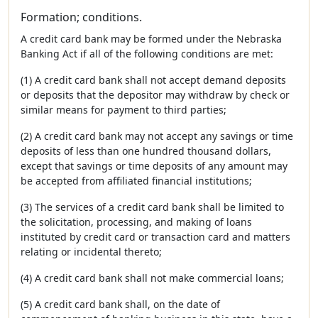
Formation; conditions.
A credit card bank may be formed under the Nebraska
Banking Act if all of the following conditions are met:
(1) A credit card bank shall not accept demand deposits
or deposits that the depositor may withdraw by check or
similar means for payment to third parties;
(2) A credit card bank may not accept any savings or time
deposits of less than one hundred thousand dollars,
except that savings or time deposits of any amount may
be accepted from affiliated financial institutions;
(3) The services of a credit card bank shall be limited to
the solicitation, processing, and making of loans
instituted by credit card or transaction card and matters
relating or incidental thereto;
(4) A credit card bank shall not make commercial loans;
(5) A credit card bank shall, on the date of