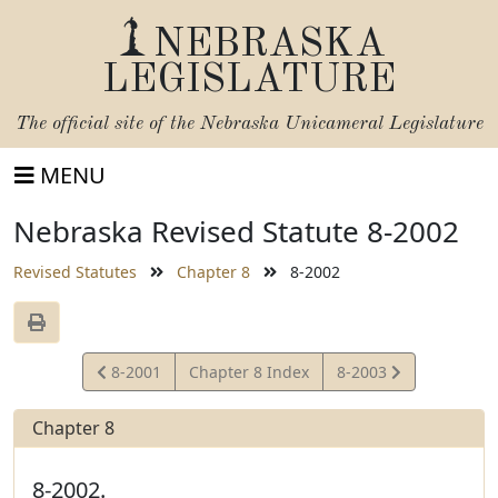
NEBRASKA
LEGISLATURE
The official site of the
Nebraska Unicameral Legislature
MENU
Nebraska Revised Statute 8-2002
Revised Statutes
Chapter 8
8-2002
View
View
8-2001
Chapter 8 Index
8-2003
Statute
Statute
Chapter 8
8-2002.