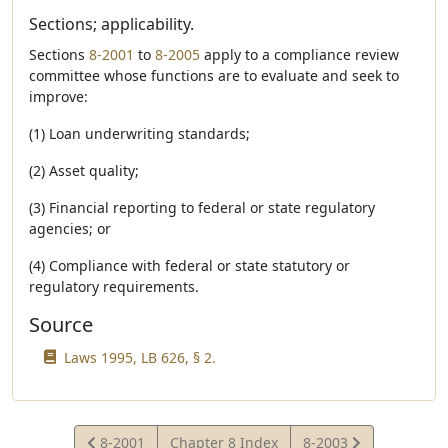
Sections; applicability.
Sections
8-2001
to
8-2005
apply to a compliance review
committee whose functions are to evaluate and seek to
improve:
(1) Loan underwriting standards;
(2) Asset quality;
(3) Financial reporting to federal or state regulatory
agencies; or
(4) Compliance with federal or state statutory or
regulatory requirements.
Source
Laws 1995, LB 626, § 2.
View
View
8-2001
Chapter 8 Index
8-2003