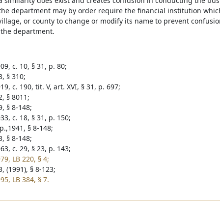
similarity does exist and creates confusion in conducting the busi
 the department may by order require the financial institution which
 village, or county to change or modify its name to prevent confus
 the department.
9, c. 10, § 31, p. 80;
, § 310;
9, c. 190, tit. V, art. XVI, § 31, p. 697;
2, § 8011;
, § 8-148;
3, c. 18, § 31, p. 150;
p.,1941, § 8-148;
, § 8-148;
3, c. 29, § 23, p. 143;
79, LB 220, § 4;
, (1991), § 8-123;
95, LB 384, § 7.