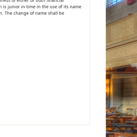
ness of either or both financial
 is junior in time in the use of its name
ion. The change of name shall be