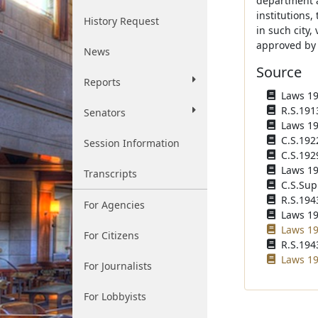
department a 
institutions,
History Request
in such city,
approved by
News
Source
Reports
Laws 190
R.S.1913
Senators
Laws 191
C.S.192
Session Information
C.S.1929
Laws 193
Transcripts
C.S.Sup
R.S.1943
For Agencies
Laws 196
Laws 19
For Citizens
R.S.1943
Laws 19
For Journalists
For Lobbyists