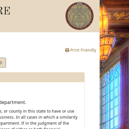
RE
Print Friendly
 department.
e, or county in this state to have or use
iness. In all cases in which a similarity
partment. If in the judgment of the