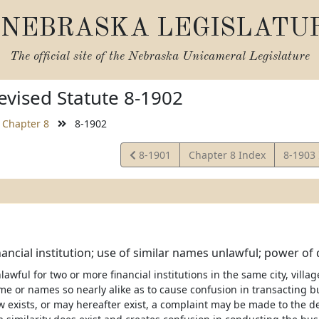
NEBRASKA LEGISLATU
The official site of the
Nebraska Unicameral Legislature
vised Statute 8-1902
Chapter 8
8-1902
View
View
8-1901
Chapter 8 Index
8-1903
Statute
Statute
ancial institution; use of similar names unlawful; power of
nlawful for two or more financial institutions in the same city, villag
 or names so nearly alike as to cause confusion in transacting bus
 exists, or may hereafter exist, a complaint may be made to the de