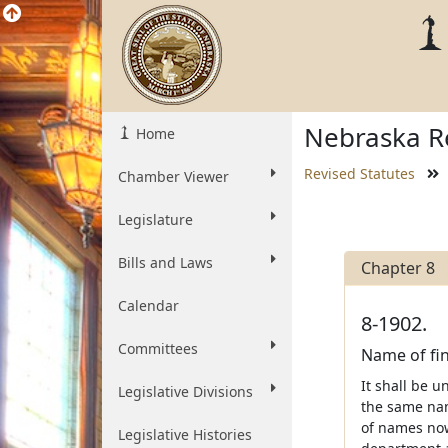
Nebraska Re
Home
Revised Statutes
Chamber Viewer
Legislature
Bills and Laws
Chapter 8
Calendar
8-1902.
Committees
Name of fin
It shall be u
Legislative Divisions
the same name
of names now
Legislative Histories