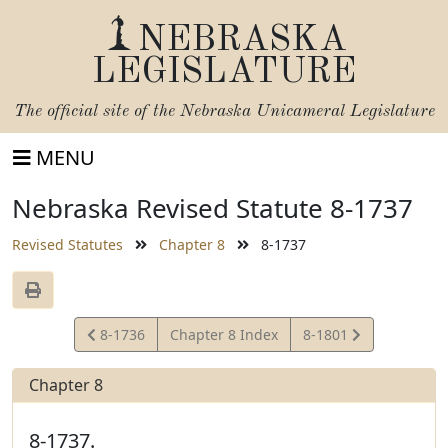
NEBRASKA
LEGISLATURE
The official site of the
Nebraska Unicameral Legislature
MENU
Nebraska Revised Statute 8-1737
Revised Statutes
Chapter 8
8-1737
View
View
8-1736
Chapter 8 Index
8-1801
Statute
Statute
Chapter 8
8-1737.