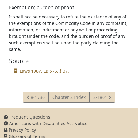
Exemption; burden of proof.
It shall not be necessary to refute the existence of any of
the exemptions of the Commodity Code in any complaint,
information, or indictment or any writ or proceeding
brought under the code, and the burden of proof of any
such exemption shall be upon the party claiming the
same.
Source
Laws 1987, LB 575, § 37.
View
View
8-1736
Chapter 8 Index
8-1801
Statute
Statute
Frequent Questions
Americans with Disabilities Act Notice
Privacy Policy
Glossary of Terms