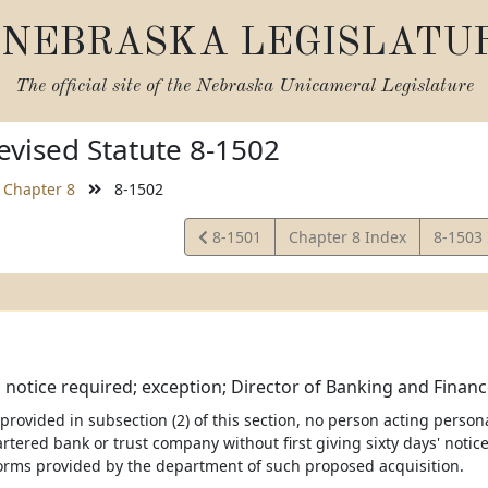
NEBRASKA LEGISLATU
The official site of the
Nebraska Unicameral Legislature
vised Statute 8-1502
Chapter 8
8-1502
View
View
8-1501
Chapter 8 Index
8-1503
Statute
Statute
; notice required; exception; Director of Banking and Finance
 provided in subsection (2) of this section, no person acting persona
artered bank or trust company without first giving sixty days' noti
orms provided by the department of such proposed acquisition.