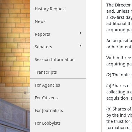
The Director 
History Request
and, unless 
sixty-first d
News
additional th
acquiring pa
Reports
An acquisitio
Senators
or her intent
Within three 
Session Information
acquiring par
Transcripts
(2) The notic
For Agencies
(a) Shares o
collecting a 
For Citizens
acquisition i
(b) Shares of
For Journalists
by the indivi
the trust for
For Lobbyists
formation of 