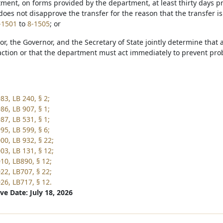
tment, on forms provided by the department, at least thirty days pr
oes not disapprove the transfer for the reason that the transfer i
-1501
to
8-1505
; or
tor, the Governor, and the Secretary of State jointly determine tha
ction or that the department must act immediately to prevent proba
83, LB 240, § 2;
86, LB 907, § 1;
87, LB 531, § 1;
95, LB 599, § 6;
00, LB 932, § 22;
03, LB 131, § 12;
10, LB890, § 12;
22, LB707, § 22;
26, LB717, § 12.
ve Date: July 18, 2026