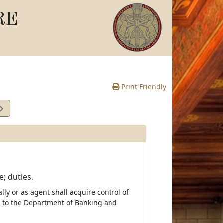
RE
Print Friendly
; duties.
lly or as agent shall acquire control of
ce to the Department of Banking and