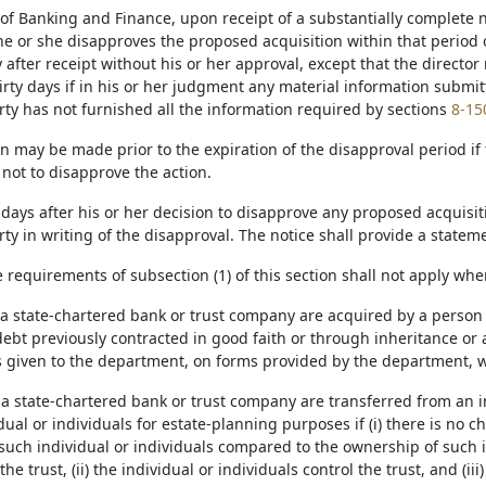
of Banking and Finance, upon receipt of a substantially complete not
he or she disapproves the proposed acquisition within that period 
ay after receipt without his or her approval, except that the directo
irty days if in his or her judgment any material information submit
rty has not furnished all the information required by sections
8-15
n may be made prior to the expiration of the disapproval period if t
 not to disapprove the action.
days after his or her decision to disapprove any proposed acquisitio
ty in writing of the disapproval. The notice shall provide a stateme
e requirements of subsection (1) of this section shall not apply whe
f a state-chartered bank or trust company are acquired by a person 
debt previously contracted in good faith or through inheritance or a 
s given to the department, on forms provided by the department, wit
 a state-chartered bank or trust company are transferred from an in
dual or individuals for estate-planning purposes if (i) there is no 
 such individual or individuals compared to the ownership of such i
the trust, (ii) the individual or individuals control the trust, and (ii