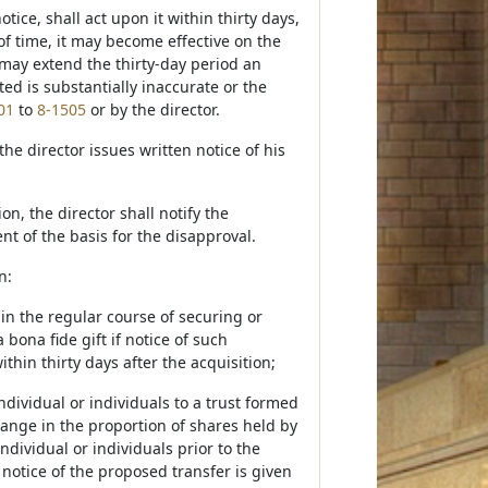
ice, shall act upon it within thirty days,
of time, it may become effective on the
r may extend the thirty-day period an
ted is substantially inaccurate or the
01
to
8-1505
or by the director.
he director issues written notice of his
n, the director shall notify the
nt of the basis for the disapproval.
n:
in the regular course of securing or
bona fide gift if notice of such
hin thirty days after the acquisition;
dividual or individuals to a trust formed
change in the proportion of shares held by
ndividual or individuals prior to the
i) notice of the proposed transfer is given