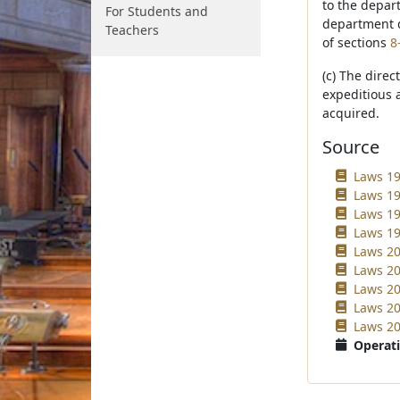
to the depar
For Students and
department d
Teachers
of sections
8
(c) The direc
expeditious a
acquired.
Source
Laws 19
Laws 19
Laws 19
Laws 19
Laws 20
Laws 20
Laws 20
Laws 20
Laws 20
Operati