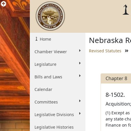
Nebraska Re
Home
Revised Statutes
Chamber Viewer
Legislature
Bills and Laws
Chapter 8
Calendar
8-1502.
Committees
Acquisition
(1) Except as
Legislative Divisions
any state-ch
Finance on f
Legislative Histories