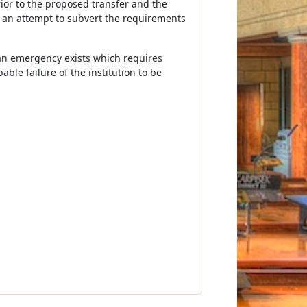
ior to the proposed transfer and the
s an attempt to subvert the requirements
t an emergency exists which requires
ble failure of the institution to be