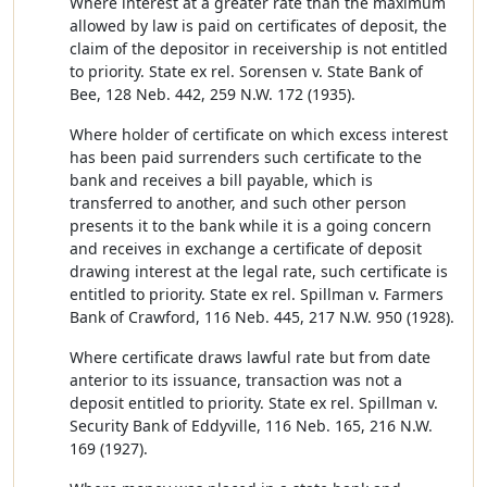
Where interest at a greater rate than the maximum
allowed by law is paid on certificates of deposit, the
claim of the depositor in receivership is not entitled
to priority. State ex rel. Sorensen v. State Bank of
Bee, 128 Neb. 442, 259 N.W. 172 (1935).
Where holder of certificate on which excess interest
has been paid surrenders such certificate to the
bank and receives a bill payable, which is
transferred to another, and such other person
presents it to the bank while it is a going concern
and receives in exchange a certificate of deposit
drawing interest at the legal rate, such certificate is
entitled to priority. State ex rel. Spillman v. Farmers
Bank of Crawford, 116 Neb. 445, 217 N.W. 950 (1928).
Where certificate draws lawful rate but from date
anterior to its issuance, transaction was not a
deposit entitled to priority. State ex rel. Spillman v.
Security Bank of Eddyville, 116 Neb. 165, 216 N.W.
169 (1927).