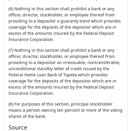
(6) Nothing in this section shall prohibit a bank or any
officer, director, stockholder, or employee thereof from
providing to a depositor a guaranty bond which provides
coverage for the deposits of the depositor which are in
excess of the amounts insured by the Federal Deposit
Insurance Corporation.
(7) Nothing in this section shall prohibit a bank or any
officer, director, stockholder, or employee thereof from
providing to a depositor an irrevocable, nontransferable,
unconditional standby letter of credit issued by the
Federal Home Loan Bank of Topeka which provides
coverage for the deposits of the depositor which are in
excess of the amounts insured by the Federal Deposit
Insurance Corporation.
(8) For purposes of this section, principal stockholder
means a person owning ten percent or more of the voting
shares of the bank.
Source