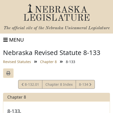
NEBRASKA
LEGISLATURE
The official site of the
Nebraska Unicameral Legislature
MENU
Nebraska Revised Statute 8-133
Revised Statutes
Chapter 8
8-133
View
View
8-132.01
Chapter 8 Index
8-134
Statute
Statute
Chapter 8
8-133.