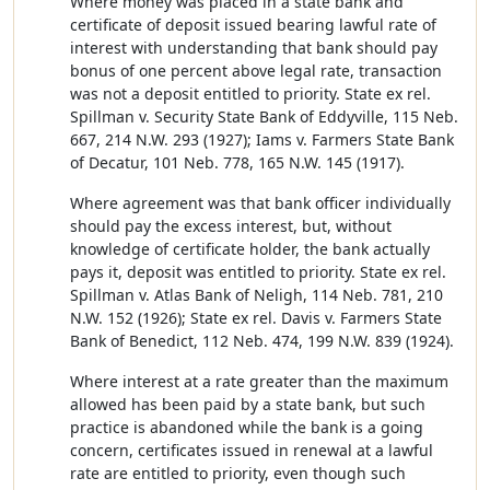
Where money was placed in a state bank and
certificate of deposit issued bearing lawful rate of
interest with understanding that bank should pay
bonus of one percent above legal rate, transaction
was not a deposit entitled to priority. State ex rel.
Spillman v. Security State Bank of Eddyville, 115 Neb.
667, 214 N.W. 293 (1927); Iams v. Farmers State Bank
of Decatur, 101 Neb. 778, 165 N.W. 145 (1917).
Where agreement was that bank officer individually
should pay the excess interest, but, without
knowledge of certificate holder, the bank actually
pays it, deposit was entitled to priority. State ex rel.
Spillman v. Atlas Bank of Neligh, 114 Neb. 781, 210
N.W. 152 (1926); State ex rel. Davis v. Farmers State
Bank of Benedict, 112 Neb. 474, 199 N.W. 839 (1924).
Where interest at a rate greater than the maximum
allowed has been paid by a state bank, but such
practice is abandoned while the bank is a going
concern, certificates issued in renewal at a lawful
rate are entitled to priority, even though such