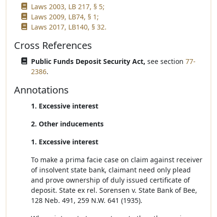
Laws 2003, LB 217, § 5;
Laws 2009, LB74, § 1;
Laws 2017, LB140, § 32.
Cross References
Public Funds Deposit Security Act,
see section
77-
2386
.
Annotations
1. Excessive interest
2. Other inducements
1. Excessive interest
To make a prima facie case on claim against receiver
of insolvent state bank, claimant need only plead
and prove ownership of duly issued certificate of
deposit. State ex rel. Sorensen v. State Bank of Bee,
128 Neb. 491, 259 N.W. 641 (1935).