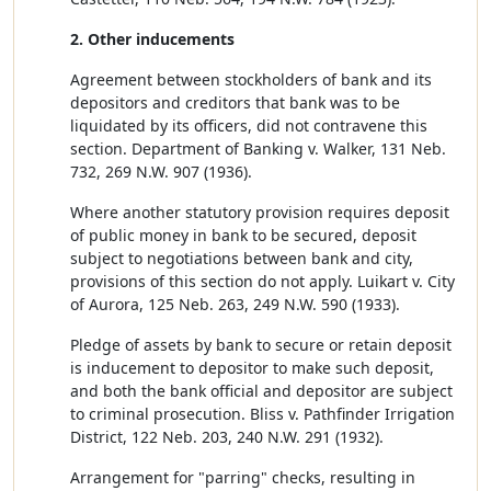
2. Other inducements
Agreement between stockholders of bank and its
depositors and creditors that bank was to be
liquidated by its officers, did not contravene this
section. Department of Banking v. Walker, 131 Neb.
732, 269 N.W. 907 (1936).
Where another statutory provision requires deposit
of public money in bank to be secured, deposit
subject to negotiations between bank and city,
provisions of this section do not apply. Luikart v. City
of Aurora, 125 Neb. 263, 249 N.W. 590 (1933).
Pledge of assets by bank to secure or retain deposit
is inducement to depositor to make such deposit,
and both the bank official and depositor are subject
to criminal prosecution. Bliss v. Pathfinder Irrigation
District, 122 Neb. 203, 240 N.W. 291 (1932).
Arrangement for "parring" checks, resulting in