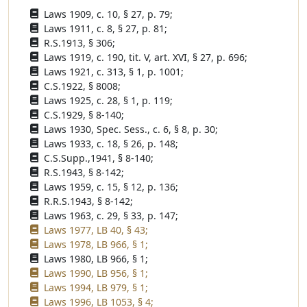
Laws 1909, c. 10, § 27, p. 79;
Laws 1911, c. 8, § 27, p. 81;
R.S.1913, § 306;
Laws 1919, c. 190, tit. V, art. XVI, § 27, p. 696;
Laws 1921, c. 313, § 1, p. 1001;
C.S.1922, § 8008;
Laws 1925, c. 28, § 1, p. 119;
C.S.1929, § 8-140;
Laws 1930, Spec. Sess., c. 6, § 8, p. 30;
Laws 1933, c. 18, § 26, p. 148;
C.S.Supp.,1941, § 8-140;
R.S.1943, § 8-142;
Laws 1959, c. 15, § 12, p. 136;
R.R.S.1943, § 8-142;
Laws 1963, c. 29, § 33, p. 147;
Laws 1977, LB 40, § 43;
Laws 1978, LB 966, § 1;
Laws 1980, LB 966, § 1;
Laws 1990, LB 956, § 1;
Laws 1994, LB 979, § 1;
Laws 1996, LB 1053, § 4;