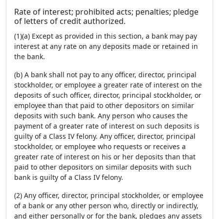
Rate of interest; prohibited acts; penalties; pledge
of letters of credit authorized.
(1)(a) Except as provided in this section, a bank may pay
interest at any rate on any deposits made or retained in
the bank.
(b) A bank shall not pay to any officer, director, principal
stockholder, or employee a greater rate of interest on the
deposits of such officer, director, principal stockholder, or
employee than that paid to other depositors on similar
deposits with such bank. Any person who causes the
payment of a greater rate of interest on such deposits is
guilty of a Class IV felony. Any officer, director, principal
stockholder, or employee who requests or receives a
greater rate of interest on his or her deposits than that
paid to other depositors on similar deposits with such
bank is guilty of a Class IV felony.
(2) Any officer, director, principal stockholder, or employee
of a bank or any other person who, directly or indirectly,
and either personally or for the bank, pledges any assets