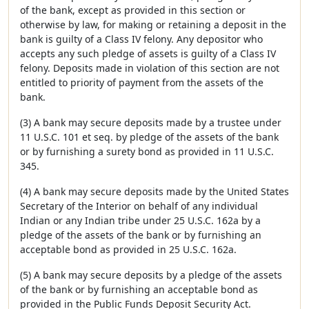
of the bank, except as provided in this section or
otherwise by law, for making or retaining a deposit in the
bank is guilty of a Class IV felony. Any depositor who
accepts any such pledge of assets is guilty of a Class IV
felony. Deposits made in violation of this section are not
entitled to priority of payment from the assets of the
bank.
(3) A bank may secure deposits made by a trustee under
11 U.S.C. 101 et seq. by pledge of the assets of the bank
or by furnishing a surety bond as provided in 11 U.S.C.
345.
(4) A bank may secure deposits made by the United States
Secretary of the Interior on behalf of any individual
Indian or any Indian tribe under 25 U.S.C. 162a by a
pledge of the assets of the bank or by furnishing an
acceptable bond as provided in 25 U.S.C. 162a.
(5) A bank may secure deposits by a pledge of the assets
of the bank or by furnishing an acceptable bond as
provided in the Public Funds Deposit Security Act.