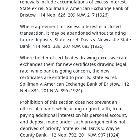
renewals include accumulations of excess interest.
State ex rel. Spillman v. American Exchange Bank of
Bristow, 114 Neb. 626, 209 N.W. 217 (1926).
Where agreement for excess interest is a closed
transaction, it may be abandoned without tainting
future deposits. State ex rel. Davis v. Newcastle State
Bank, 114 Neb. 389, 207 N.W. 683 (1926).
Where holder of certificates drawing excessive rate
exchanges them for new certificates drawing legal
rate, while bank is going concern, the new
certificates are entitled to priority. State ex rel.
Spillman v. American Exchange Bank of Bristow, 112
Neb. 834, 201 N.W. 895 (1924).
Prohibition of this section does not prevent an
officer of a bank, while acting in good faith, from
paying additional interest on his personal account,
and deposit made under such arrangement is not
deprived of priority. State ex rel. Davis v. Wayne
County Bank, 112 Neb. 792, 201 N.W. 907 (1924).