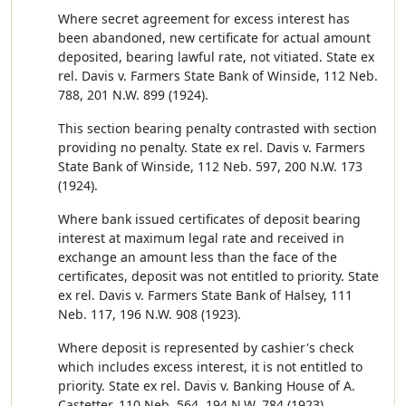
Where secret agreement for excess interest has
been abandoned, new certificate for actual amount
deposited, bearing lawful rate, not vitiated. State ex
rel. Davis v. Farmers State Bank of Winside, 112 Neb.
788, 201 N.W. 899 (1924).
This section bearing penalty contrasted with section
providing no penalty. State ex rel. Davis v. Farmers
State Bank of Winside, 112 Neb. 597, 200 N.W. 173
(1924).
Where bank issued certificates of deposit bearing
interest at maximum legal rate and received in
exchange an amount less than the face of the
certificates, deposit was not entitled to priority. State
ex rel. Davis v. Farmers State Bank of Halsey, 111
Neb. 117, 196 N.W. 908 (1923).
Where deposit is represented by cashier's check
which includes excess interest, it is not entitled to
priority. State ex rel. Davis v. Banking House of A.
Castetter, 110 Neb. 564, 194 N.W. 784 (1923).