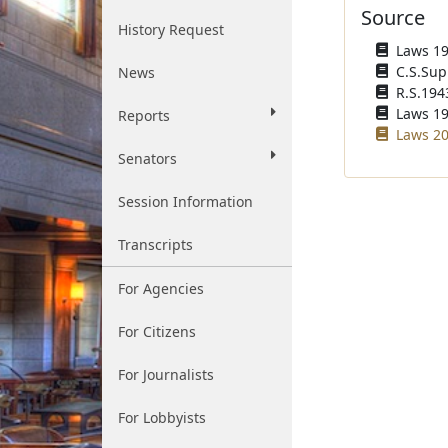
Source
History Request
Laws 193
C.S.Sup
News
R.S.1943
Laws 196
Reports
Laws 20
Senators
Session Information
Transcripts
For Agencies
For Citizens
For Journalists
For Lobbyists