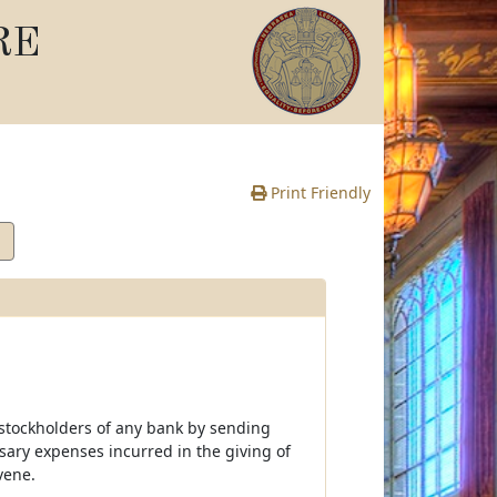
RE
Print Friendly
 stockholders of any bank by sending
ssary expenses incurred in the giving of
vene.