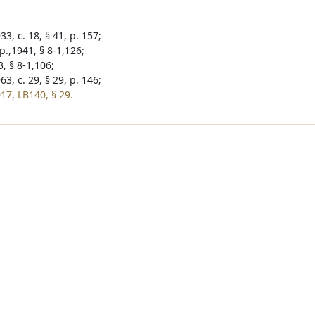
3, c. 18, § 41, p. 157;
p.,1941, § 8-1,126;
, § 8-1,106;
3, c. 29, § 29, p. 146;
17, LB140, § 29.