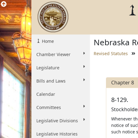
Nebraska Re
Home
Revised Statutes
Chamber Viewer
Legislature
Bills and Laws
Chapter 8
Calendar
8-129.
Committees
Stockholder
Whenever the
Legislative Divisions
notice of suc
such notice 
Legislative Histories