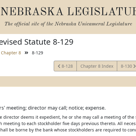
NEBRASKA LEGISLATU
The official site of the
Nebraska Unicameral Legislature
vised Statute 8-129
Chapter 8
8-129
View
View
8-128
Chapter 8 Index
8-130
Statute
Statute
s' meeting; director may call; notice; expense.
 director deems it expedient, he or she may call a meeting of the
h meeting to each stockholder five days previous thereto. All nece
shall be borne by the bank whose stockholders are required to con