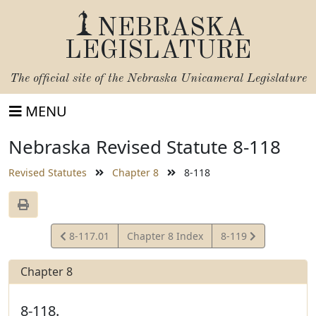
NEBRASKA
LEGISLATURE
The official site of the
Nebraska Unicameral Legislature
MENU
Nebraska Revised Statute 8-118
Revised Statutes
Chapter 8
8-118
View
View
8-117.01
Chapter 8 Index
8-119
Statute
Statute
Chapter 8
8-118.