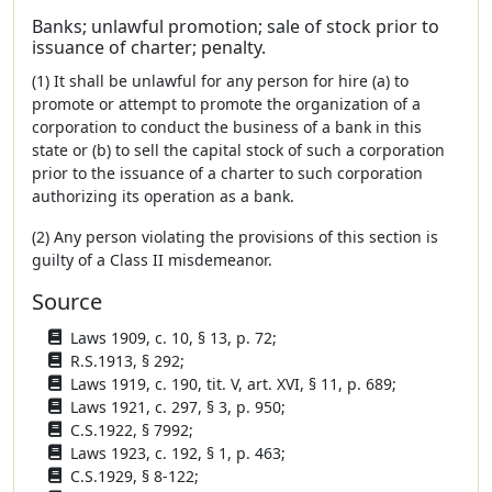
Banks; unlawful promotion; sale of stock prior to
issuance of charter; penalty.
(1) It shall be unlawful for any person for hire (a) to
promote or attempt to promote the organization of a
corporation to conduct the business of a bank in this
state or (b) to sell the capital stock of such a corporation
prior to the issuance of a charter to such corporation
authorizing its operation as a bank.
(2) Any person violating the provisions of this section is
guilty of a Class II misdemeanor.
Source
Laws 1909, c. 10, § 13, p. 72;
R.S.1913, § 292;
Laws 1919, c. 190, tit. V, art. XVI, § 11, p. 689;
Laws 1921, c. 297, § 3, p. 950;
C.S.1922, § 7992;
Laws 1923, c. 192, § 1, p. 463;
C.S.1929, § 8-122;