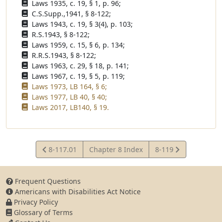
Laws 1935, c. 19, § 1, p. 96;
C.S.Supp.,1941, § 8-122;
Laws 1943, c. 19, § 3(4), p. 103;
R.S.1943, § 8-122;
Laws 1959, c. 15, § 6, p. 134;
R.R.S.1943, § 8-122;
Laws 1963, c. 29, § 18, p. 141;
Laws 1967, c. 19, § 5, p. 119;
Laws 1973, LB 164, § 6;
Laws 1977, LB 40, § 40;
Laws 2017, LB140, § 19.
View
View
8-117.01
Chapter 8 Index
8-119
Statute
Statute
Frequent Questions
Americans with Disabilities Act Notice
Privacy Policy
Glossary of Terms