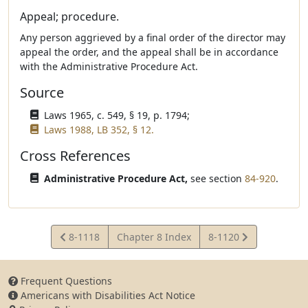
Appeal; procedure.
Any person aggrieved by a final order of the director may
appeal the order, and the appeal shall be in accordance
with the Administrative Procedure Act.
Source
Laws 1965, c. 549, § 19, p. 1794;
Laws 1988, LB 352, § 12.
Cross References
Administrative Procedure Act,
see section
84-920
.
View
View
8-1118
Chapter 8 Index
8-1120
Statute
Statute
Frequent Questions
Americans with Disabilities Act Notice