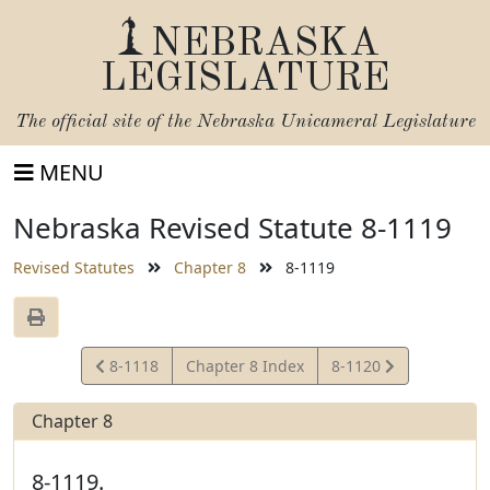
NEBRASKA
LEGISLATURE
The official site of the
Nebraska Unicameral Legislature
MENU
Nebraska Revised Statute 8-1119
Revised Statutes
Chapter 8
8-1119
View
View
8-1118
Chapter 8 Index
8-1120
Statute
Statute
Chapter 8
8-1119.