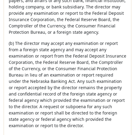
papers, and affairs of any such bank, financial institution,
holding company, or bank subsidiary. The director may
provide any examination or report to the Federal Deposit
Insurance Corporation, the Federal Reserve Board, the
Comptroller of the Currency, the Consumer Financial
Protection Bureau, or a foreign state agency.
(b) The director may accept any examination or report
from a foreign state agency and may accept any
examination or report from the Federal Deposit Insurance
Corporation, the Federal Reserve Board, the Comptroller
of the Currency, or the Consumer Financial Protection
Bureau in lieu of an examination or report required
under the Nebraska Banking Act. Any such examination
or report accepted by the director remains the property
and confidential record of the foreign state agency or
federal agency which provided the examination or report
to the director. A request or subpoena for any such
examination or report shall be directed to the foreign
state agency or federal agency which provided the
examination or report to the director.