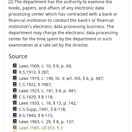
(2) The department has the authority to examine the
books, papers, and affairs of any electronic data
processing center which has contracted with a bank or
financial institution to conduct the bank's or financial
institution's electronic data processing business. The
department may charge the electronic data processing
center for the time spent by the department in such
examination at a rate set by the director.
Source
Laws 1909, c. 10, § 8, p. 69;
R.S.1913, § 287;
Laws 1919, c. 190, tit. V, art. XVI, § 6, p. 687;
C.S.1922, § 7987;
Laws 1923, c. 191, § 8, p. 441;
C.S.1929, § 8-118;
Laws 1933, c. 18, § 13, p. 142;
C.S.Supp.,1941, § 8-118;
R.S.1943, § 8-115;
Laws 1963, c. 29, § 8, p. 137;
Laws 1985, LB 653, § 2;