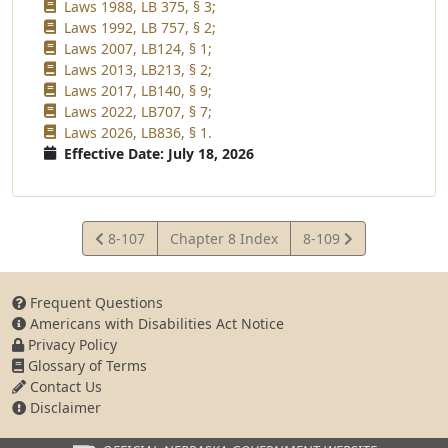
Laws 1988, LB 375, § 3;
Laws 1992, LB 757, § 2;
Laws 2007, LB124, § 1;
Laws 2013, LB213, § 2;
Laws 2017, LB140, § 9;
Laws 2022, LB707, § 7;
Laws 2026, LB836, § 1.
Effective Date: July 18, 2026
View
View
8-107
Chapter 8 Index
8-109
Statute
Statute
Frequent Questions
Americans with Disabilities Act Notice
Privacy Policy
Glossary of Terms
Contact Us
Disclaimer