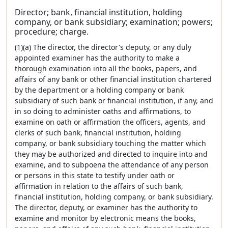
Director; bank, financial institution, holding
company, or bank subsidiary; examination; powers;
procedure; charge.
(1)(a) The director, the director's deputy, or any duly
appointed examiner has the authority to make a
thorough examination into all the books, papers, and
affairs of any bank or other financial institution chartered
by the department or a holding company or bank
subsidiary of such bank or financial institution, if any, and
in so doing to administer oaths and affirmations, to
examine on oath or affirmation the officers, agents, and
clerks of such bank, financial institution, holding
company, or bank subsidiary touching the matter which
they may be authorized and directed to inquire into and
examine, and to subpoena the attendance of any person
or persons in this state to testify under oath or
affirmation in relation to the affairs of such bank,
financial institution, holding company, or bank subsidiary.
The director, deputy, or examiner has the authority to
examine and monitor by electronic means the books,