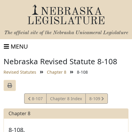
NEBRASKA
LEGISLATURE
The official site of the
Nebraska Unicameral Legislature
MENU
Nebraska Revised Statute 8-108
Revised Statutes
Chapter 8
8-108
View
View
8-107
Chapter 8 Index
8-109
Statute
Statute
Chapter 8
8-108.