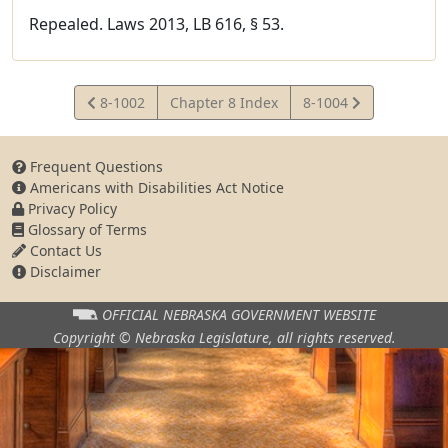
Repealed. Laws 2013, LB 616, § 53.
View
View
8-1002
Chapter 8 Index
8-1004
Statute
Statute
Frequent Questions
Americans with Disabilities Act Notice
Privacy Policy
Glossary of Terms
Contact Us
Disclaimer
OFFICIAL NEBRASKA
GOVERNMENT WEBSITE
Copyright © Nebraska Legislature,
all rights reserved.