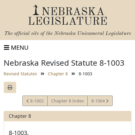
NEBRASKA
LEGISLATURE
The official site of the
Nebraska Unicameral Legislature
MENU
Nebraska Revised Statute 8-1003
Revised Statutes
Chapter 8
8-1003
View
View
8-1002
Chapter 8 Index
8-1004
Statute
Statute
Chapter 8
8-1003.