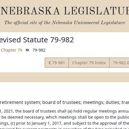
NEBRASKA LEGISLATU
The official site of the
Nebraska Unicameral Legislature
vised Statute 79-982
Chapter 79
79-982
View
View
79-981
Chapter 79 Index
79-982.
Statute
Statute
etirement system; board of trustees; meetings; duties; tran
y 1, 2021, the board of trustees shall (a) hold regular meetings ann
 be deemed necessary, which meetings shall be open to the public, 
ngs, (c) prior to January 1, 2017, and subject to the approval of th