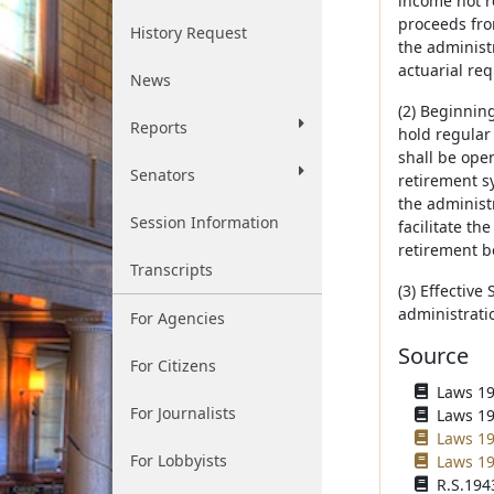
income not r
proceeds fro
History Request
the administ
actuarial re
News
(2) Beginning
Reports
hold regular
shall be open
Senators
retirement s
the administr
Session Information
facilitate t
retirement b
Transcripts
(3) Effective
administrati
For Agencies
Source
For Citizens
Laws 195
For Journalists
Laws 195
Laws 19
For Lobbyists
Laws 19
R.S.1943