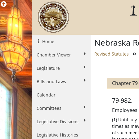
Nebraska Re
Home
Revised Statutes
Chamber Viewer
Legislature
Bills and Laws
Chapter 79
Calendar
79-982.
Committees
Employees r
(1) Until Jul
Legislative Divisions
times as may
of such meeti
Legislative Histories