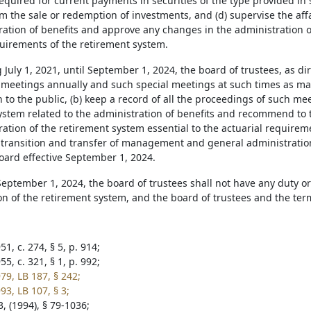
equired for current payments in securities of the type provided in
m the sale or redemption of investments, and (d) supervise the affa
ration of benefits and approve any changes in the administration o
quirements of the retirement system.
 July 1, 2021, until September 1, 2024, the board of trustees, as di
 meetings annually and such special meetings at such times as 
 to the public, (b) keep a record of all the proceedings of such meet
ystem related to the administration of benefits and recommend to 
ation of the retirement system essential to the actuarial requirem
he transition and transfer of management and general administratio
oard effective September 1, 2024.
 September 1, 2024, the board of trustees shall not have any duty or
on of the retirement system, and the board of trustees and the te
1, c. 274, § 5, p. 914;
5, c. 321, § 1, p. 992;
79, LB 187, § 242;
93, LB 107, § 3;
, (1994), § 79-1036;