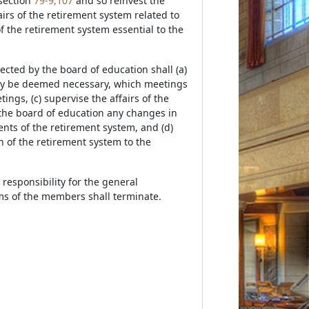
 section
79-9,107
and so reinvest the
irs of the retirement system related to
f the retirement system essential to the
rected by the board of education shall (a)
may be deemed necessary, which meetings
ings, (c) supervise the affairs of the
the board of education any changes in
ents of the retirement system, and (d)
n of the retirement system to the
 responsibility for the general
rms of the members shall terminate.