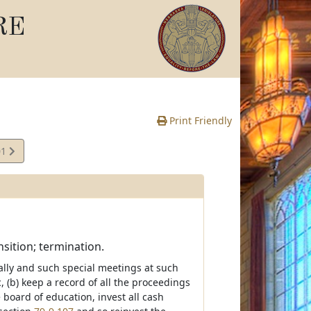
RE
Print Friendly
01
sition; termination.
ually and such special meetings at such
(b) keep a record of all the proceedings
e board of education, invest all cash