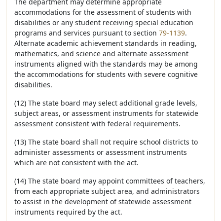
The department may determine appropriate
accommodations for the assessment of students with
disabilities or any student receiving special education
programs and services pursuant to section
79-1139
.
Alternate academic achievement standards in reading,
mathematics, and science and alternate assessment
instruments aligned with the standards may be among
the accommodations for students with severe cognitive
disabilities.
(12) The state board may select additional grade levels,
subject areas, or assessment instruments for statewide
assessment consistent with federal requirements.
(13) The state board shall not require school districts to
administer assessments or assessment instruments
which are not consistent with the act.
(14) The state board may appoint committees of teachers,
from each appropriate subject area, and administrators
to assist in the development of statewide assessment
instruments required by the act.