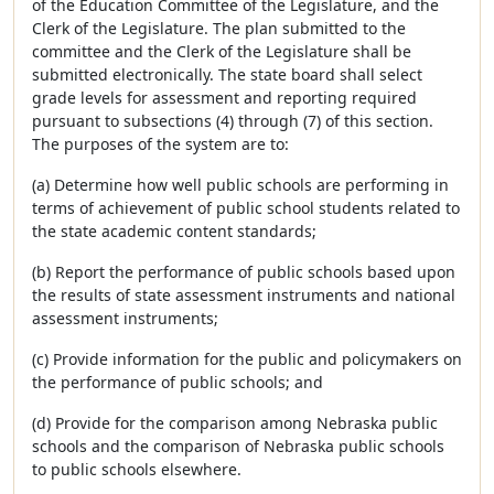
of the Education Committee of the Legislature, and the
Clerk of the Legislature. The plan submitted to the
committee and the Clerk of the Legislature shall be
submitted electronically. The state board shall select
grade levels for assessment and reporting required
pursuant to subsections (4) through (7) of this section.
The purposes of the system are to:
(a) Determine how well public schools are performing in
terms of achievement of public school students related to
the state academic content standards;
(b) Report the performance of public schools based upon
the results of state assessment instruments and national
assessment instruments;
(c) Provide information for the public and policymakers on
the performance of public schools; and
(d) Provide for the comparison among Nebraska public
schools and the comparison of Nebraska public schools
to public schools elsewhere.