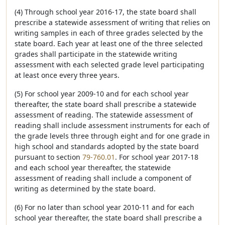
(4) Through school year 2016-17, the state board shall
prescribe a statewide assessment of writing that relies on
writing samples in each of three grades selected by the
state board. Each year at least one of the three selected
grades shall participate in the statewide writing
assessment with each selected grade level participating
at least once every three years.
(5) For school year 2009-10 and for each school year
thereafter, the state board shall prescribe a statewide
assessment of reading. The statewide assessment of
reading shall include assessment instruments for each of
the grade levels three through eight and for one grade in
high school and standards adopted by the state board
pursuant to section
79-760.01
. For school year 2017-18
and each school year thereafter, the statewide
assessment of reading shall include a component of
writing as determined by the state board.
(6) For no later than school year 2010-11 and for each
school year thereafter, the state board shall prescribe a