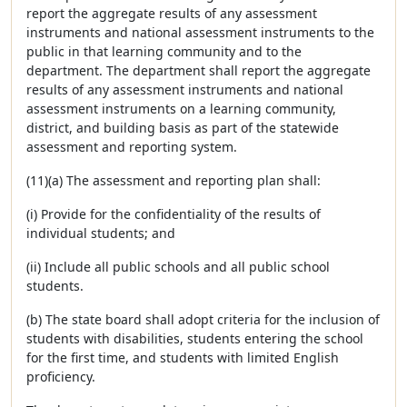
report the aggregate results of any assessment
instruments and national assessment instruments to the
public in that learning community and to the
department. The department shall report the aggregate
results of any assessment instruments and national
assessment instruments on a learning community,
district, and building basis as part of the statewide
assessment and reporting system.
(11)(a) The assessment and reporting plan shall:
(i) Provide for the confidentiality of the results of
individual students; and
(ii) Include all public schools and all public school
students.
(b) The state board shall adopt criteria for the inclusion of
students with disabilities, students entering the school
for the first time, and students with limited English
proficiency.