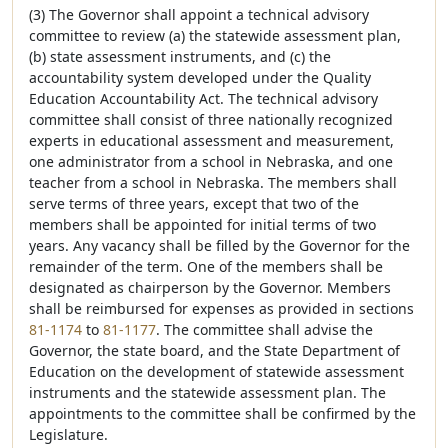
(3) The Governor shall appoint a technical advisory
committee to review (a) the statewide assessment plan,
(b) state assessment instruments, and (c) the
accountability system developed under the Quality
Education Accountability Act. The technical advisory
committee shall consist of three nationally recognized
experts in educational assessment and measurement,
one administrator from a school in Nebraska, and one
teacher from a school in Nebraska. The members shall
serve terms of three years, except that two of the
members shall be appointed for initial terms of two
years. Any vacancy shall be filled by the Governor for the
remainder of the term. One of the members shall be
designated as chairperson by the Governor. Members
shall be reimbursed for expenses as provided in sections
81-1174
to
81-1177
. The committee shall advise the
Governor, the state board, and the State Department of
Education on the development of statewide assessment
instruments and the statewide assessment plan. The
appointments to the committee shall be confirmed by the
Legislature.