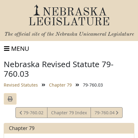
NEBRASKA
LEGISLATURE
The official site of the
Nebraska Unicameral Legislature
MENU
Nebraska Revised Statute 79-
760.03
Revised Statutes
Chapter 79
79-760.03
View
View
79-760.02
Chapter 79 Index
79-760.04
Statute
Statute
Chapter 79