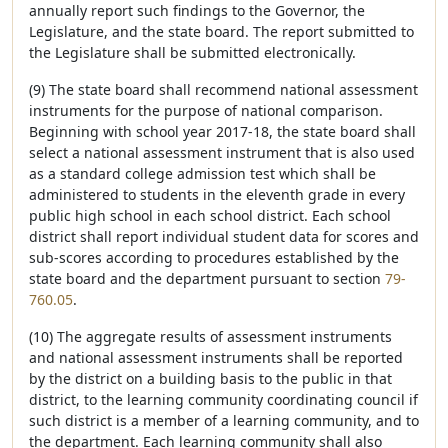
annually report such findings to the Governor, the
Legislature, and the state board. The report submitted to
the Legislature shall be submitted electronically.
(9) The state board shall recommend national assessment
instruments for the purpose of national comparison.
Beginning with school year 2017-18, the state board shall
select a national assessment instrument that is also used
as a standard college admission test which shall be
administered to students in the eleventh grade in every
public high school in each school district. Each school
district shall report individual student data for scores and
sub-scores according to procedures established by the
state board and the department pursuant to section
79-
760.05
.
(10) The aggregate results of assessment instruments
and national assessment instruments shall be reported
by the district on a building basis to the public in that
district, to the learning community coordinating council if
such district is a member of a learning community, and to
the department. Each learning community shall also