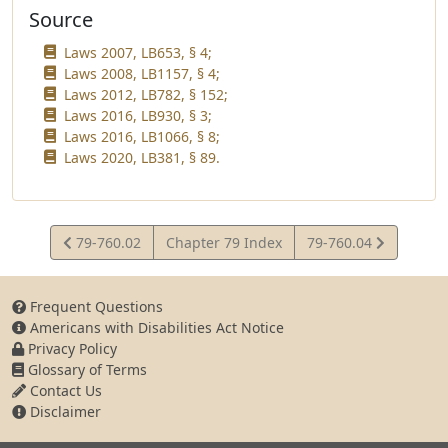
Source
Laws 2007, LB653, § 4;
Laws 2008, LB1157, § 4;
Laws 2012, LB782, § 152;
Laws 2016, LB930, § 3;
Laws 2016, LB1066, § 8;
Laws 2020, LB381, § 89.
View
View
79-760.02
Chapter 79 Index
79-760.04
Statute
Statute
Frequent Questions
Americans with Disabilities Act Notice
Privacy Policy
Glossary of Terms
Contact Us
Disclaimer