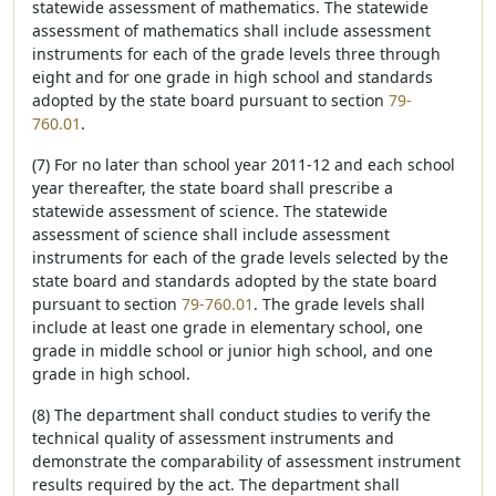
statewide assessment of mathematics. The statewide
assessment of mathematics shall include assessment
instruments for each of the grade levels three through
eight and for one grade in high school and standards
adopted by the state board pursuant to section
79-
760.01
.
(7) For no later than school year 2011-12 and each school
year thereafter, the state board shall prescribe a
statewide assessment of science. The statewide
assessment of science shall include assessment
instruments for each of the grade levels selected by the
state board and standards adopted by the state board
pursuant to section
79-760.01
. The grade levels shall
include at least one grade in elementary school, one
grade in middle school or junior high school, and one
grade in high school.
(8) The department shall conduct studies to verify the
technical quality of assessment instruments and
demonstrate the comparability of assessment instrument
results required by the act. The department shall