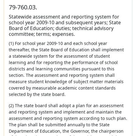
79-760.03.
Statewide assessment and reporting system for
school year 2009-10 and subsequent years; State
Board of Education; duties; technical advisory
committee; terms; expenses.
(1) For school year 2009-10 and each school year
thereafter, the State Board of Education shall implement
a statewide system for the assessment of student
learning and for reporting the performance of school
districts and learning communities pursuant to this
section. The assessment and reporting system shall
measure student knowledge of subject matter materials
covered by measurable academic content standards
selected by the state board.
(2) The state board shall adopt a plan for an assessment
and reporting system and implement and maintain the
assessment and reporting system according to such plan.
The plan shall be submitted annually to the State
Department of Education, the Governor, the chairperson