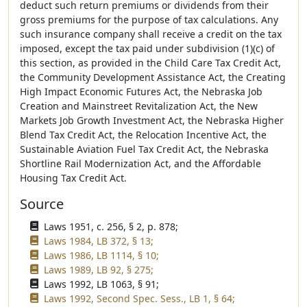
deduct such return premiums or dividends from their
gross premiums for the purpose of tax calculations. Any
such insurance company shall receive a credit on the tax
imposed, except the tax paid under subdivision (1)(c) of
this section, as provided in the Child Care Tax Credit Act,
the Community Development Assistance Act, the Creating
High Impact Economic Futures Act, the Nebraska Job
Creation and Mainstreet Revitalization Act, the New
Markets Job Growth Investment Act, the Nebraska Higher
Blend Tax Credit Act, the Relocation Incentive Act, the
Sustainable Aviation Fuel Tax Credit Act, the Nebraska
Shortline Rail Modernization Act, and the Affordable
Housing Tax Credit Act.
Source
Laws 1951, c. 256, § 2, p. 878;
Laws 1984, LB 372, § 13;
Laws 1986, LB 1114, § 10;
Laws 1989, LB 92, § 275;
Laws 1992, LB 1063, § 91;
Laws 1992, Second Spec. Sess., LB 1, § 64;