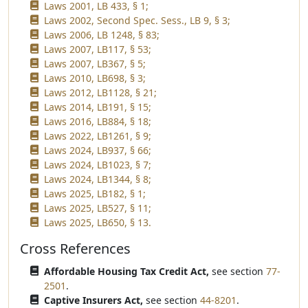
Laws 2001, LB 433, § 1;
Laws 2002, Second Spec. Sess., LB 9, § 3;
Laws 2006, LB 1248, § 83;
Laws 2007, LB117, § 53;
Laws 2007, LB367, § 5;
Laws 2010, LB698, § 3;
Laws 2012, LB1128, § 21;
Laws 2014, LB191, § 15;
Laws 2016, LB884, § 18;
Laws 2022, LB1261, § 9;
Laws 2024, LB937, § 66;
Laws 2024, LB1023, § 7;
Laws 2024, LB1344, § 8;
Laws 2025, LB182, § 1;
Laws 2025, LB527, § 11;
Laws 2025, LB650, § 13.
Cross References
Affordable Housing Tax Credit Act,
see section
77-
2501
.
Captive Insurers Act,
see section
44-8201
.