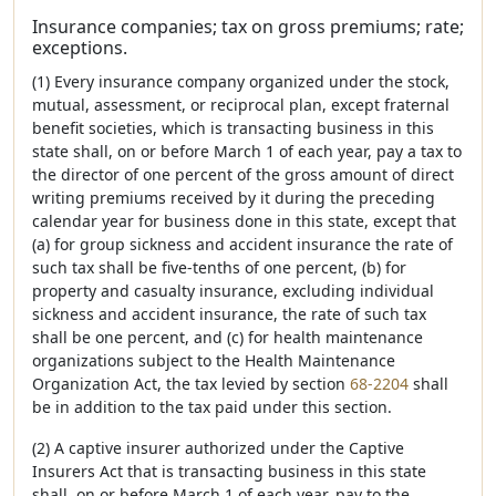
Insurance companies; tax on gross premiums; rate;
exceptions.
(1) Every insurance company organized under the stock,
mutual, assessment, or reciprocal plan, except fraternal
benefit societies, which is transacting business in this
state shall, on or before March 1 of each year, pay a tax to
the director of one percent of the gross amount of direct
writing premiums received by it during the preceding
calendar year for business done in this state, except that
(a) for group sickness and accident insurance the rate of
such tax shall be five-tenths of one percent, (b) for
property and casualty insurance, excluding individual
sickness and accident insurance, the rate of such tax
shall be one percent, and (c) for health maintenance
organizations subject to the Health Maintenance
Organization Act, the tax levied by section
68-2204
shall
be in addition to the tax paid under this section.
(2) A captive insurer authorized under the Captive
Insurers Act that is transacting business in this state
shall, on or before March 1 of each year, pay to the