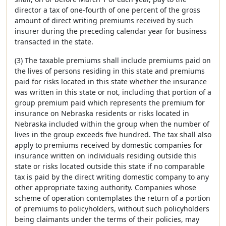
director a tax of one-fourth of one percent of the gross
amount of direct writing premiums received by such
insurer during the preceding calendar year for business
transacted in the state.
(3) The taxable premiums shall include premiums paid on
the lives of persons residing in this state and premiums
paid for risks located in this state whether the insurance
was written in this state or not, including that portion of a
group premium paid which represents the premium for
insurance on Nebraska residents or risks located in
Nebraska included within the group when the number of
lives in the group exceeds five hundred. The tax shall also
apply to premiums received by domestic companies for
insurance written on individuals residing outside this
state or risks located outside this state if no comparable
tax is paid by the direct writing domestic company to any
other appropriate taxing authority. Companies whose
scheme of operation contemplates the return of a portion
of premiums to policyholders, without such policyholders
being claimants under the terms of their policies, may