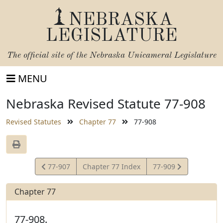
NEBRASKA
LEGISLATURE
The official site of the
Nebraska Unicameral Legislature
MENU
Nebraska Revised Statute 77-908
Revised Statutes
Chapter 77
77-908
View
View
77-907
Chapter 77 Index
77-909
Statute
Statute
Chapter 77
77-908.