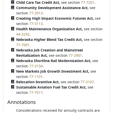
Child Care Tax Credit Act,
see section
77-7201
.
Community Development Assistance Act,
see
section
77-2913
.
Creating High Impact Economic Futures Act,
see
section
77-3113
.
Health Maintenance Organization Act,
see section
44-3292
.
Nebraska Higher Blend Tax Credit Act,
see section
77-7001
.
Nebraska Job Creation and Mainstreet
Revitalization Act,
see section
77-2901
.
Nebraska Shortline Rail Modernization Act,
see
section
77-3134
.
New Markets Job Growth Investment Act,
see
section
77-1101
.
Relocation Incentive Act,
see section
77-3107
.
Sustainable Aviation Fuel Tax Credit Act,
see
section
77-7017
.
Annotations
Considerations received for annuity contracts are