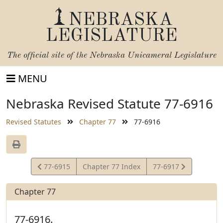
NEBRASKA
LEGISLATURE
The official site of the
Nebraska Unicameral Legislature
MENU
Nebraska Revised Statute 77-6916
Revised Statutes
Chapter 77
77-6916
View
View
77-6915
Chapter 77 Index
77-6917
Statute
Statute
Chapter 77
77-6916.