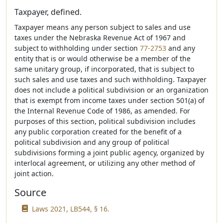
Taxpayer, defined.
Taxpayer means any person subject to sales and use
taxes under the Nebraska Revenue Act of 1967 and
subject to withholding under section
77-2753
and any
entity that is or would otherwise be a member of the
same unitary group, if incorporated, that is subject to
such sales and use taxes and such withholding. Taxpayer
does not include a political subdivision or an organization
that is exempt from income taxes under section 501(a) of
the Internal Revenue Code of 1986, as amended. For
purposes of this section, political subdivision includes
any public corporation created for the benefit of a
political subdivision and any group of political
subdivisions forming a joint public agency, organized by
interlocal agreement, or utilizing any other method of
joint action.
Source
Laws 2021, LB544, § 16.