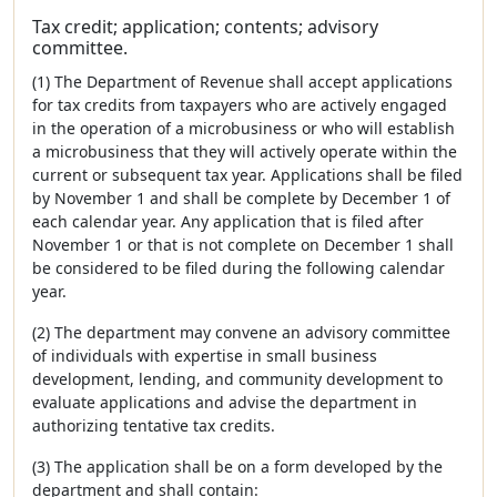
Tax credit; application; contents; advisory
committee.
(1) The Department of Revenue shall accept applications
for tax credits from taxpayers who are actively engaged
in the operation of a microbusiness or who will establish
a microbusiness that they will actively operate within the
current or subsequent tax year. Applications shall be filed
by November 1 and shall be complete by December 1 of
each calendar year. Any application that is filed after
November 1 or that is not complete on December 1 shall
be considered to be filed during the following calendar
year.
(2) The department may convene an advisory committee
of individuals with expertise in small business
development, lending, and community development to
evaluate applications and advise the department in
authorizing tentative tax credits.
(3) The application shall be on a form developed by the
department and shall contain: