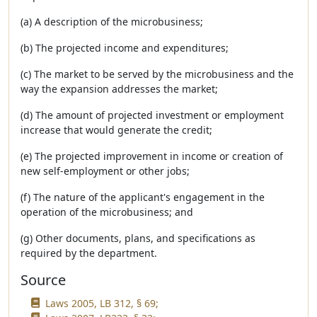
(a) A description of the microbusiness;
(b) The projected income and expenditures;
(c) The market to be served by the microbusiness and the
way the expansion addresses the market;
(d) The amount of projected investment or employment
increase that would generate the credit;
(e) The projected improvement in income or creation of
new self-employment or other jobs;
(f) The nature of the applicant's engagement in the
operation of the microbusiness; and
(g) Other documents, plans, and specifications as
required by the department.
Source
Laws 2005, LB 312, § 69;