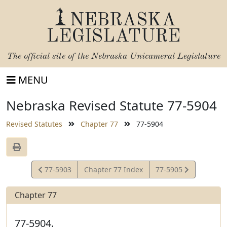
NEBRASKA
LEGISLATURE
The official site of the
Nebraska Unicameral Legislature
MENU
Nebraska Revised Statute 77-5904
Revised Statutes
Chapter 77
77-5904
View
View
77-5903
Chapter 77 Index
77-5905
Statute
Statute
Chapter 77
77-5904.