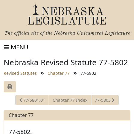
NEBRASKA
LEGISLATURE
The official site of the
Nebraska Unicameral Legislature
MENU
Nebraska Revised Statute 77-5802
Revised Statutes
Chapter 77
77-5802
View
View
77-5801.01
Chapter 77 Index
77-5803
Statute
Statute
Chapter 77
77-5802.