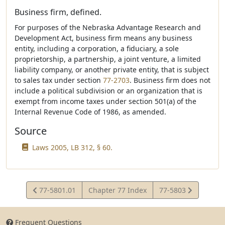
Business firm, defined.
For purposes of the Nebraska Advantage Research and
Development Act, business firm means any business
entity, including a corporation, a fiduciary, a sole
proprietorship, a partnership, a joint venture, a limited
liability company, or another private entity, that is subject
to sales tax under section
77-2703
. Business firm does not
include a political subdivision or an organization that is
exempt from income taxes under section 501(a) of the
Internal Revenue Code of 1986, as amended.
Source
Laws 2005, LB 312, § 60.
View
View
77-5801.01
Chapter 77 Index
77-5803
Statute
Statute
Frequent Questions