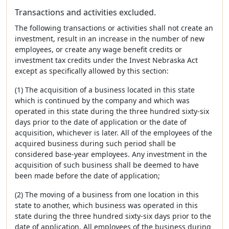
Transactions and activities excluded.
The following transactions or activities shall not create an
investment, result in an increase in the number of new
employees, or create any wage benefit credits or
investment tax credits under the Invest Nebraska Act
except as specifically allowed by this section:
(1) The acquisition of a business located in this state
which is continued by the company and which was
operated in this state during the three hundred sixty-six
days prior to the date of application or the date of
acquisition, whichever is later. All of the employees of the
acquired business during such period shall be
considered base-year employees. Any investment in the
acquisition of such business shall be deemed to have
been made before the date of application;
(2) The moving of a business from one location in this
state to another, which business was operated in this
state during the three hundred sixty-six days prior to the
date of application. All employees of the business during