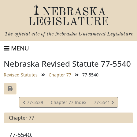
NEBRASKA
LEGISLATURE
The official site of the
Nebraska Unicameral Legislature
MENU
Nebraska Revised Statute 77-5540
Revised Statutes
Chapter 77
77-5540
View
View
77-5539
Chapter 77 Index
77-5541
Statute
Statute
Chapter 77
77-5540.