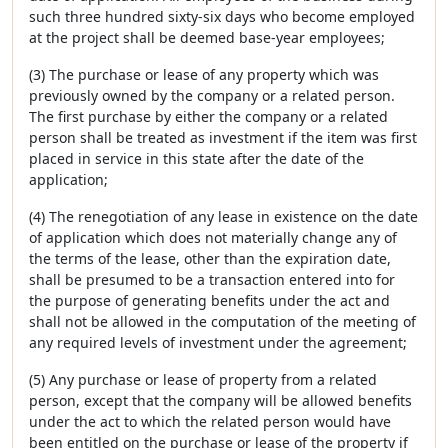
such three hundred sixty-six days who become employed
at the project shall be deemed base-year employees;
(3) The purchase or lease of any property which was
previously owned by the company or a related person.
The first purchase by either the company or a related
person shall be treated as investment if the item was first
placed in service in this state after the date of the
application;
(4) The renegotiation of any lease in existence on the date
of application which does not materially change any of
the terms of the lease, other than the expiration date,
shall be presumed to be a transaction entered into for
the purpose of generating benefits under the act and
shall not be allowed in the computation of the meeting of
any required levels of investment under the agreement;
(5) Any purchase or lease of property from a related
person, except that the company will be allowed benefits
under the act to which the related person would have
been entitled on the purchase or lease of the property if