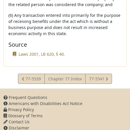
the related person was considered the company; and
(6) Any transaction entered into primarily for the purpose
of receiving benefits under the act which is without a
business purpose and does not result in increased
economic activity in this state.
Source
Laws 2001, LB 620, § 40.
View
View
77-5539
Chapter 77 Index
77-5541
Statute
Statute
Frequent Questions
Americans with Disabilities Act Notice
Privacy Policy
Glossary of Terms
Contact Us
Disclaimer