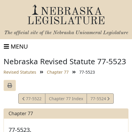
NEBRASKA
LEGISLATURE
The official site of the
Nebraska Unicameral Legislature
MENU
Nebraska Revised Statute 77-5523
Revised Statutes
Chapter 77
77-5523
View
View
77-5522
Chapter 77 Index
77-5524
Statute
Statute
Chapter 77
77-5523.