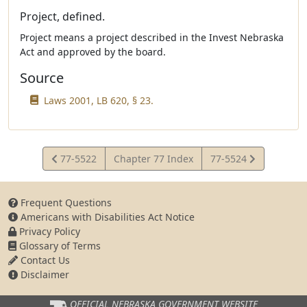
Project, defined.
Project means a project described in the Invest Nebraska
Act and approved by the board.
Source
Laws 2001, LB 620, § 23.
View
View
77-5522
Chapter 77 Index
77-5524
Statute
Statute
Frequent Questions
Americans with Disabilities Act Notice
Privacy Policy
Glossary of Terms
Contact Us
Disclaimer
OFFICIAL NEBRASKA
GOVERNMENT WEBSITE