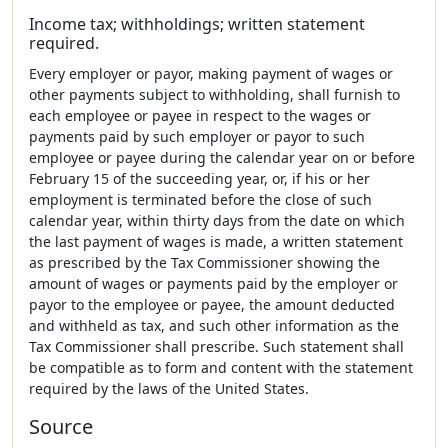
Income tax; withholdings; written statement
required.
Every employer or payor, making payment of wages or
other payments subject to withholding, shall furnish to
each employee or payee in respect to the wages or
payments paid by such employer or payor to such
employee or payee during the calendar year on or before
February 15 of the succeeding year, or, if his or her
employment is terminated before the close of such
calendar year, within thirty days from the date on which
the last payment of wages is made, a written statement
as prescribed by the Tax Commissioner showing the
amount of wages or payments paid by the employer or
payor to the employee or payee, the amount deducted
and withheld as tax, and such other information as the
Tax Commissioner shall prescribe. Such statement shall
be compatible as to form and content with the statement
required by the laws of the United States.
Source