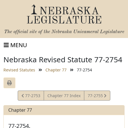
NEBRASKA
LEGISLATURE
The official site of the
Nebraska Unicameral Legislature
MENU
Nebraska Revised Statute 77-2754
Revised Statutes
Chapter 77
77-2754
View
View
77-2753
Chapter 77 Index
77-2755
Statute
Statute
Chapter 77
77-2754.