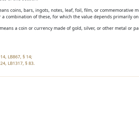
eans coins, bars, ingots, notes, leaf, foil, film, or commemorative me
r a combination of these, for which the value depends primarily on
means a coin or currency made of gold, silver, or other metal or p
14, LB867, § 14;
24, LB1317, § 83.