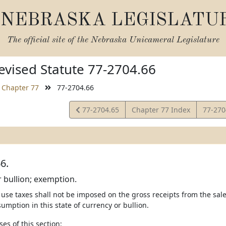
NEBRASKA LEGISLATU
The official site of the
Nebraska Unicameral Legislature
vised Statute 77-2704.66
Chapter 77
77-2704.66
View
View
77-2704.65
Chapter 77 Index
77-27
Statute
Statut
6.
 bullion; exemption.
 use taxes shall not be imposed on the gross receipts from the sale,
umption in this state of currency or bullion.
ses of this section: