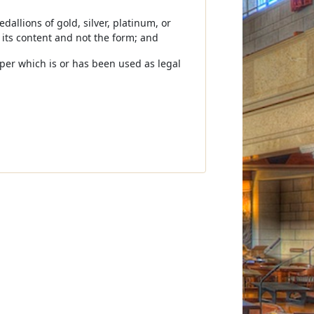
dallions of gold, silver, platinum, or
 its content and not the form; and
aper which is or has been used as legal