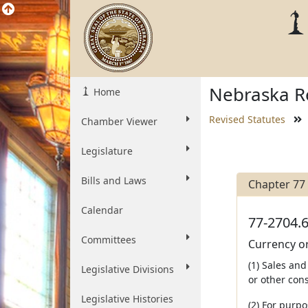
Nebraska Re
Home
Revised Statutes
Chamber Viewer
Legislature
Bills and Laws
Chapter 77
Calendar
77-2704.6
Committees
Currency or
(1) Sales and
Legislative Divisions
or other cons
Legislative Histories
(2) For purpo