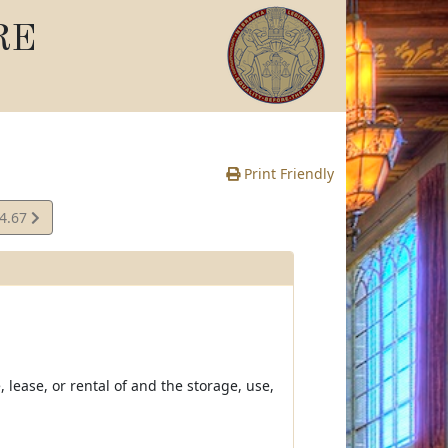
RE
Print Friendly
04.67
e
 lease, or rental of and the storage, use,