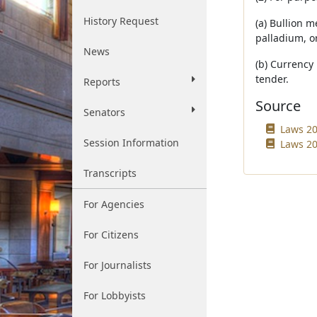
History Request
(a) Bullion m
palladium, o
News
(b) Currency 
tender.
Reports
Source
Senators
Laws 20
Session Information
Laws 20
Transcripts
For Agencies
For Citizens
For Journalists
For Lobbyists