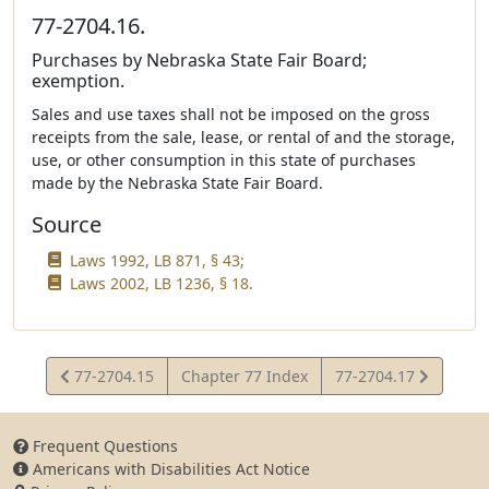
77-2704.16.
Purchases by Nebraska State Fair Board;
exemption.
Sales and use taxes shall not be imposed on the gross
receipts from the sale, lease, or rental of and the storage,
use, or other consumption in this state of purchases
made by the Nebraska State Fair Board.
Source
Laws 1992, LB 871, § 43;
Laws 2002, LB 1236, § 18.
View
View
77-2704.15
Chapter 77 Index
77-2704.17
Statute
Statute
Frequent Questions
Americans with Disabilities Act Notice