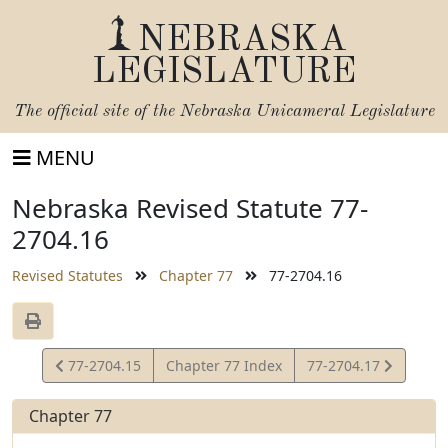
NEBRASKA
LEGISLATURE
The official site of the
Nebraska Unicameral Legislature
MENU
Nebraska Revised Statute 77-
2704.16
Revised Statutes
Chapter 77
77-2704.16
View
View
77-2704.15
Chapter 77 Index
77-2704.17
Statute
Statute
Chapter 77