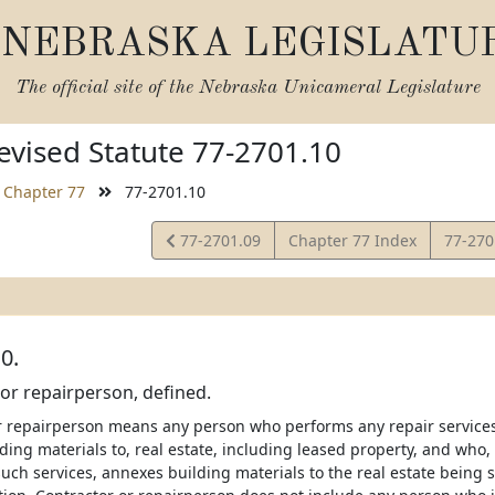
NEBRASKA LEGISLATU
The official site of the
Nebraska Unicameral Legislature
vised Statute 77-2701.10
Chapter 77
77-2701.10
View
View
77-2701.09
Chapter 77 Index
77-27
Statute
Statut
0.
or repairperson, defined.
r repairperson means any person who performs any repair service
ing materials to, real estate, including leased property, and who, 
uch services, annexes building materials to the real estate being 