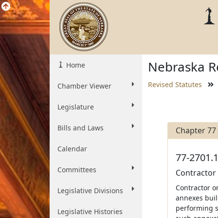
Nebraska Re
Home
Revised Statutes
Chamber Viewer
Legislature
Bills and Laws
Chapter 77
Calendar
77-2701.1
Committees
Contractor 
Contractor o
Legislative Divisions
annexes build
performing s
Legislative Histories