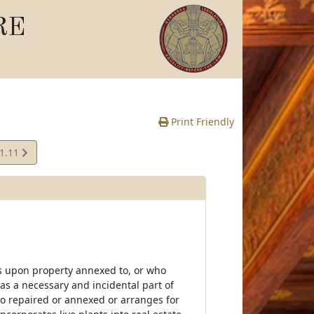
RE
Print Friendly
01.11
e
s upon property annexed to, or who
as a necessary and incidental part of
so repaired or annexed or arranges for