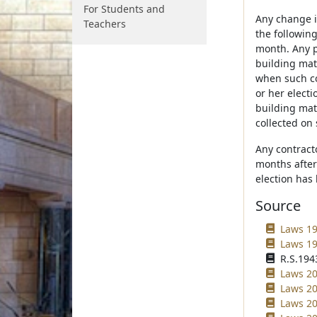
For Students and
Any change in
Teachers
the following
month. Any p
building mat
when such co
or her electi
building mate
collected on 
Any contract
months after 
election has
Source
Laws 19
Laws 19
R.S.1943
Laws 20
Laws 20
Laws 20