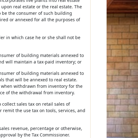
corporates live plants into real estate
upon real estate or the real estate. The
to be the consumer of such building
ired or annexed for all the purposes of
ler in which case he or she shall not be
consumer of building materials annexed to
and will maintain a tax-paid inventory; or
consumer of building materials annexed to
s that will be annexed to real estate.
s when withdrawn from inventory for the
ace of the withdrawal from inventory.
collect sales tax on retail sales of
r remit the use tax on tools, services, and
ales revenue, percentage or otherwise,
 approval by the Tax Commissioner.