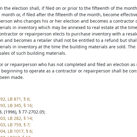
 the election shall, if filed on or prior to the fifteenth of the mon
 month or, if filed after the fifteenth of the month, become effectiv
erson who changes his or her election and becomes a contractor or
erials in inventory which may be annexed to real estate at the tim
ntractor or repairperson elects to purchase inventory with a resal
on and becomes a retailer shall not be entitled to a refund but shall
rials in inventory at the time the building materials are sold. The 
sales of such building materials.
or or repairperson who has not completed and filed an election as r
beginning to operate as a contractor or repairperson shall be consi
 been made.
92, LB 871, § 6;
93, LB 345, § 16;
, (1996), § 77-2702.05;
03, LB 282, § 14;
03, LB 759, § 7;
04, LB 1017, § 6;