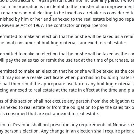
ion. Contractor or repairperson does not include any person who in
such incorporation is incidental to the transfer of an improvement 
 repairperson not electing to be taxed as a retailer is considered 
rnished by him or her and annexed to the real estate being so repa
 Revenue Act of 1967. The contractor or repairperson:
permitted to make an election that he or she will be taxed as a retai
he final consumer of building materials annexed to real estate;
 permitted to make an election that he or she will be taxed as the 
will pay the sales tax or remit the use tax at the time of purchase, 
 permitted to make an election that he or she will be taxed as the 
nd may issue a resale certificate when purchasing building material
shall then remit the appropriate use tax on any building material
ing annexed to real estate at the rate in effect at the time and pl
s of this section shall not excuse any person from the obligation to 
annexed to real estate or from the obligation to pay the sales tax o
als consumed that are not annexed to real estate.
nt of Revenue shall not prescribe any requirements of Nebraska s
ny person's election. Any change in an election shall require prior