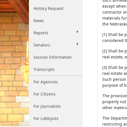
such annexat
except when 
History Request
contractor or
materials fu
News
the Nebraska
Reports
(1) Shall be 
considered t
Senators
(2) Shall be
real estate, 
Session Information
(3) Shall be
Transcripts
real estate a
Such person 
For Agencies
purpose of be
For Citizens
The provision
property not 
For Journalists
other materi
The Departme
For Lobbyists
restricting a