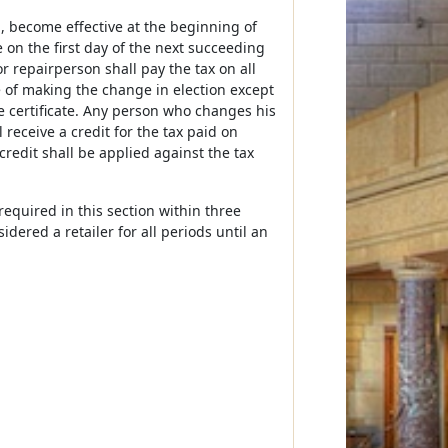
th, become effective at the beginning of
e on the first day of the next succeeding
 repairperson shall pay the tax on all
e of making the change in election except
e certificate. Any person who changes his
 receive a credit for the tax paid on
credit shall be applied against the tax
equired in this section within three
dered a retailer for all periods until an