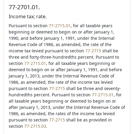
77-2701.01.
Income tax; rate.
Pursuant to section
77-2715.01
, for all taxable years
beginning or deemed to begin on or after January 1,
1990, and before January 1, 1991, under the Internal
Revenue Code of 1986, as amended, the rate of the
income tax levied pursuant to section
77-2715
shall be
three and forty-three-hundredths percent. Pursuant to
section
77-2715.01
, for all taxable years beginning or
deemed to begin on or after January 1, 1991, and before
January 1, 2013, under the Internal Revenue Code of
1986, as amended, the rate of the income tax levied
pursuant to section
77-2715
shall be three and seventy-
hundredths percent. Pursuant to section
77-2715.01
, for
all taxable years beginning or deemed to begin on or
after January 1, 2013, under the Internal Revenue Code of
1986, as amended, the rates of the income tax levied
pursuant to section
77-2715
shall be as provided in
section
77-2715.03
.