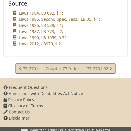
Source
Laws 1984, LB 892, § 1;
Laws 1985, Second Spec. Sess., LB 35, § 1;
Laws 1986, LB 539, § 1;
Laws 1987, LB 773, § 2;
Laws 1990, LB 1059, § 32;
Laws 2012, LB970, § 2.
View
View
77-2701
Chapter 77 Index
77-2701.02
Statute
Statute
Frequent Questions
Americans with Disabilities Act Notice
Privacy Policy
Glossary of Terms
Contact Us
Disclaimer
OFFICIAL NEBRASKA
GOVERNMENT WEBSITE