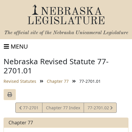
NEBRASKA
LEGISLATURE
The official site of the
Nebraska Unicameral Legislature
MENU
Nebraska Revised Statute 77-
2701.01
Revised Statutes
Chapter 77
77-2701.01
View
View
77-2701
Chapter 77 Index
77-2701.02
Statute
Statute
Chapter 77