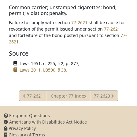
Common carrier; unstamped cigarettes; bond;
permit; violation; penalty.
Failure to comply with section
77-2621
shall be cause for
revocation of the permit issued under section
77-2621
and forfeiture of the bond posted pursuant to section
77-
2621
.
Source
Laws 1951, c. 255, § 2, p. 877;
Laws 2011, LB590, § 38.
View
View
77-2621
Chapter 77 Index
77-2623
Statute
Statute
Frequent Questions
Americans with Disabilities Act Notice
Privacy Policy
Glossary of Terms