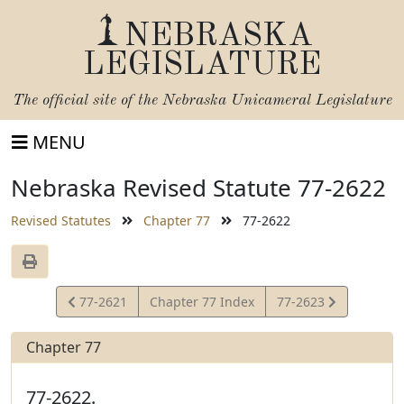
NEBRASKA
LEGISLATURE
The official site of the
Nebraska Unicameral Legislature
MENU
Nebraska Revised Statute 77-2622
Revised Statutes
Chapter 77
77-2622
View
View
77-2621
Chapter 77 Index
77-2623
Statute
Statute
Chapter 77
77-2622.