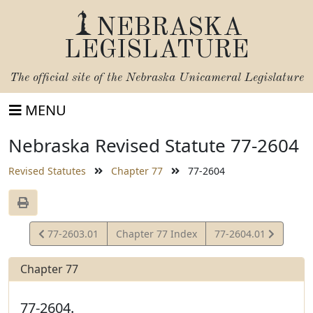
NEBRASKA
LEGISLATURE
The official site of the
Nebraska Unicameral Legislature
MENU
Nebraska Revised Statute 77-2604
Revised Statutes
Chapter 77
77-2604
View
View
77-2603.01
Chapter 77 Index
77-2604.01
Statute
Statute
Chapter 77
77-2604.