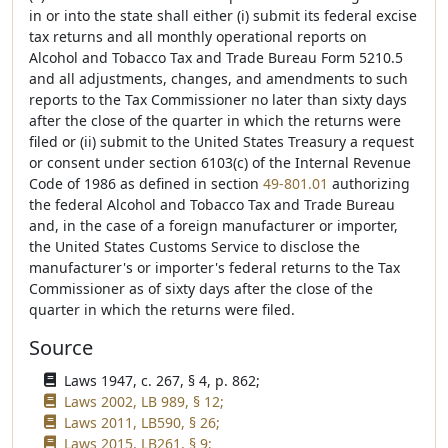
in or into the state shall either (i) submit its federal excise
tax returns and all monthly operational reports on
Alcohol and Tobacco Tax and Trade Bureau Form 5210.5
and all adjustments, changes, and amendments to such
reports to the Tax Commissioner no later than sixty days
after the close of the quarter in which the returns were
filed or (ii) submit to the United States Treasury a request
or consent under section 6103(c) of the Internal Revenue
Code of 1986 as defined in section
49-801.01
authorizing
the federal Alcohol and Tobacco Tax and Trade Bureau
and, in the case of a foreign manufacturer or importer,
the United States Customs Service to disclose the
manufacturer's or importer's federal returns to the Tax
Commissioner as of sixty days after the close of the
quarter in which the returns were filed.
Source
Laws 1947, c. 267, § 4, p. 862;
Laws 2002, LB 989, § 12;
Laws 2011, LB590, § 26;
Laws 2015, LB261, § 9;