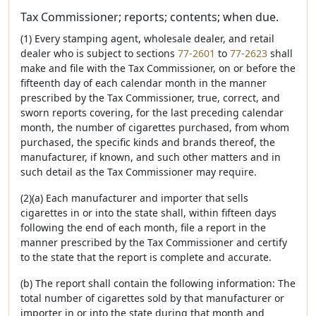
Tax Commissioner; reports; contents; when due.
(1) Every stamping agent, wholesale dealer, and retail
dealer who is subject to sections
77-2601
to
77-2623
shall
make and file with the Tax Commissioner, on or before the
fifteenth day of each calendar month in the manner
prescribed by the Tax Commissioner, true, correct, and
sworn reports covering, for the last preceding calendar
month, the number of cigarettes purchased, from whom
purchased, the specific kinds and brands thereof, the
manufacturer, if known, and such other matters and in
such detail as the Tax Commissioner may require.
(2)(a) Each manufacturer and importer that sells
cigarettes in or into the state shall, within fifteen days
following the end of each month, file a report in the
manner prescribed by the Tax Commissioner and certify
to the state that the report is complete and accurate.
(b) The report shall contain the following information: The
total number of cigarettes sold by that manufacturer or
importer in or into the state during that month and