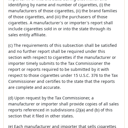
identifying by name and number of cigarettes, (i) the
manufacturers of those cigarettes, (ii) the brand families
of those cigarettes, and (iii) the purchasers of those
cigarettes. A manufacturer's or importer's report shall
include cigarettes sold in or into the state through its
sales entity affiliate.
(c) The requirements of this subsection shall be satisfied
and no further report shall be required under this
section with respect to cigarettes if the manufacturer or
importer timely submits to the Tax Commissioner the
report or reports required to be submitted by it with
respect to those cigarettes under 15 U.S.C. 376 to the Tax
Commissioner and certifies to the state that the reports
are complete and accurate.
(d) Upon request by the Tax Commissioner, a
manufacturer or importer shall provide copies of all sales
reports referenced in subdivisions (2)(a) and (b) of this
section that it filed in other states.
(e) Each manufacturer and importer that sells cigarettes