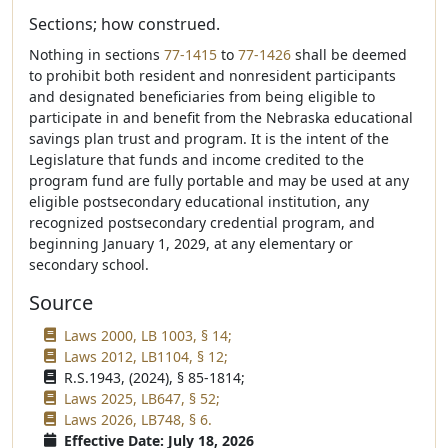
Sections; how construed.
Nothing in sections
77-1415
to
77-1426
shall be deemed
to prohibit both resident and nonresident participants
and designated beneficiaries from being eligible to
participate in and benefit from the Nebraska educational
savings plan trust and program. It is the intent of the
Legislature that funds and income credited to the
program fund are fully portable and may be used at any
eligible postsecondary educational institution, any
recognized postsecondary credential program, and
beginning January 1, 2029, at any elementary or
secondary school.
Source
Laws 2000, LB 1003, § 14;
Laws 2012, LB1104, § 12;
R.S.1943, (2024), § 85-1814;
Laws 2025, LB647, § 52;
Laws 2026, LB748, § 6.
Effective Date: July 18, 2026