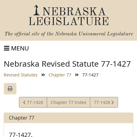
NEBRASKA
LEGISLATURE
The official site of the
Nebraska Unicameral Legislature
MENU
Nebraska Revised Statute 77-1427
Revised Statutes
Chapter 77
77-1427
View
View
77-1426
Chapter 77 Index
77-1428
Statute
Statute
Chapter 77
77-1427.