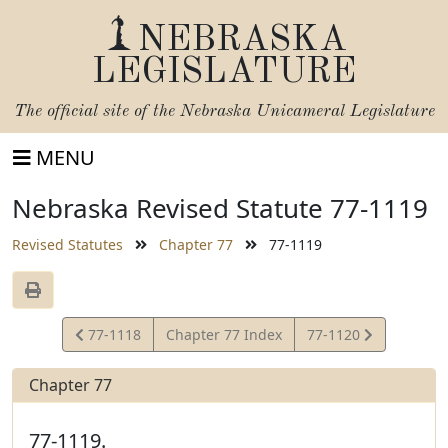
NEBRASKA
LEGISLATURE
The official site of the
Nebraska Unicameral Legislature
MENU
Nebraska Revised Statute 77-1119
Revised Statutes
Chapter 77
77-1119
View
View
77-1118
Chapter 77 Index
77-1120
Statute
Statute
Chapter 77
77-1119.