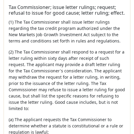
Tax Commissioner; issue letter rulings; request;
refusal to issue for good cause; letter ruling; effect.
(1) The Tax Commissioner shall issue letter rulings
regarding the tax credit program authorized under the
New Markets Job Growth Investment Act subject to the
terms and conditions set forth in rules and regulations.
(2) The Tax Commissioner shall respond to a request for a
letter ruling within sixty days after receipt of such
request. The applicant may provide a draft letter ruling
for the Tax Commissioner's consideration. The applicant
may withdraw the request for a letter ruling, in writing,
prior to the issuance of the letter ruling. The Tax
Commissioner may refuse to issue a letter ruling for good
cause, but shall list the specific reasons for refusing to
issue the letter ruling. Good cause includes, but is not
limited to:
(a) The applicant requests the Tax Commissioner to
determine whether a statute is constitutional or a rule or
regulation is lawful;