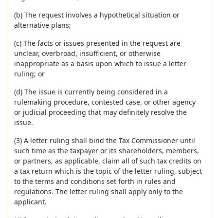
(b) The request involves a hypothetical situation or
alternative plans;
(c) The facts or issues presented in the request are
unclear, overbroad, insufficient, or otherwise
inappropriate as a basis upon which to issue a letter
ruling; or
(d) The issue is currently being considered in a
rulemaking procedure, contested case, or other agency
or judicial proceeding that may definitely resolve the
issue.
(3) A letter ruling shall bind the Tax Commissioner until
such time as the taxpayer or its shareholders, members,
or partners, as applicable, claim all of such tax credits on
a tax return which is the topic of the letter ruling, subject
to the terms and conditions set forth in rules and
regulations. The letter ruling shall apply only to the
applicant.