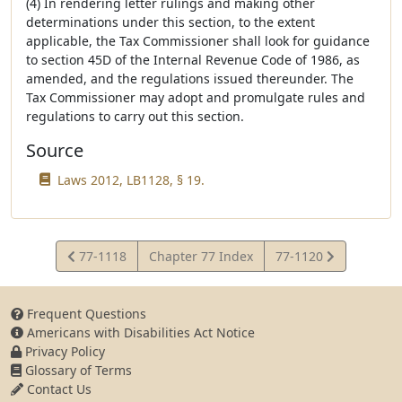
(4) In rendering letter rulings and making other
determinations under this section, to the extent
applicable, the Tax Commissioner shall look for guidance
to section 45D of the Internal Revenue Code of 1986, as
amended, and the regulations issued thereunder. The
Tax Commissioner may adopt and promulgate rules and
regulations to carry out this section.
Source
Laws 2012, LB1128, § 19.
View
View
77-1118
Chapter 77 Index
77-1120
Statute
Statute
Frequent Questions
Americans with Disabilities Act Notice
Privacy Policy
Glossary of Terms
Contact Us