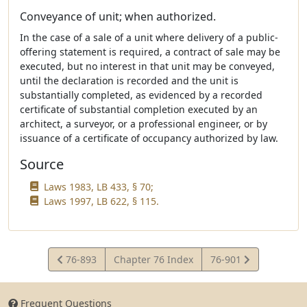
Conveyance of unit; when authorized.
In the case of a sale of a unit where delivery of a public-
offering statement is required, a contract of sale may be
executed, but no interest in that unit may be conveyed,
until the declaration is recorded and the unit is
substantially completed, as evidenced by a recorded
certificate of substantial completion executed by an
architect, a surveyor, or a professional engineer, or by
issuance of a certificate of occupancy authorized by law.
Source
Laws 1983, LB 433, § 70;
Laws 1997, LB 622, § 115.
View
View
76-893
Chapter 76 Index
76-901
Statute
Statute
Frequent Questions