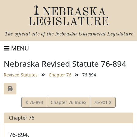
NEBRASKA
LEGISLATURE
The official site of the
Nebraska Unicameral Legislature
MENU
Nebraska Revised Statute 76-894
Revised Statutes
Chapter 76
76-894
View
View
76-893
Chapter 76 Index
76-901
Statute
Statute
Chapter 76
76-894.