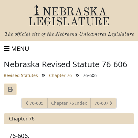
NEBRASKA
LEGISLATURE
The official site of the
Nebraska Unicameral Legislature
MENU
Nebraska Revised Statute 76-606
Revised Statutes
Chapter 76
76-606
View
View
76-605
Chapter 76 Index
76-607
Statute
Statute
Chapter 76
76-606.