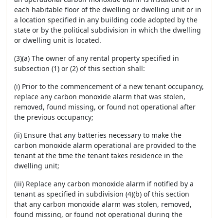
each habitable floor of the dwelling or dwelling unit or in
a location specified in any building code adopted by the
state or by the political subdivision in which the dwelling
or dwelling unit is located.
(3)(a) The owner of any rental property specified in
subsection (1) or (2) of this section shall:
(i) Prior to the commencement of a new tenant occupancy,
replace any carbon monoxide alarm that was stolen,
removed, found missing, or found not operational after
the previous occupancy;
(ii) Ensure that any batteries necessary to make the
carbon monoxide alarm operational are provided to the
tenant at the time the tenant takes residence in the
dwelling unit;
(iii) Replace any carbon monoxide alarm if notified by a
tenant as specified in subdivision (4)(b) of this section
that any carbon monoxide alarm was stolen, removed,
found missing, or found not operational during the