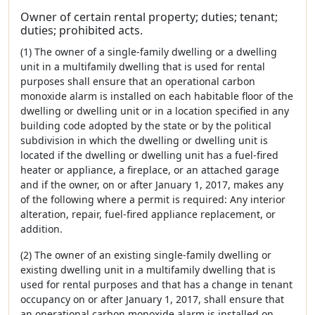
Owner of certain rental property; duties; tenant;
duties; prohibited acts.
(1) The owner of a single-family dwelling or a dwelling
unit in a multifamily dwelling that is used for rental
purposes shall ensure that an operational carbon
monoxide alarm is installed on each habitable floor of the
dwelling or dwelling unit or in a location specified in any
building code adopted by the state or by the political
subdivision in which the dwelling or dwelling unit is
located if the dwelling or dwelling unit has a fuel-fired
heater or appliance, a fireplace, or an attached garage
and if the owner, on or after January 1, 2017, makes any
of the following where a permit is required: Any interior
alteration, repair, fuel-fired appliance replacement, or
addition.
(2) The owner of an existing single-family dwelling or
existing dwelling unit in a multifamily dwelling that is
used for rental purposes and that has a change in tenant
occupancy on or after January 1, 2017, shall ensure that
an operational carbon monoxide alarm is installed on