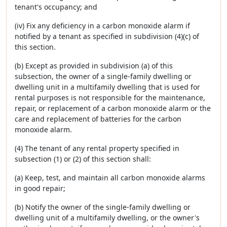
tenant's occupancy; and
(iv) Fix any deficiency in a carbon monoxide alarm if
notified by a tenant as specified in subdivision (4)(c) of
this section.
(b) Except as provided in subdivision (a) of this
subsection, the owner of a single-family dwelling or
dwelling unit in a multifamily dwelling that is used for
rental purposes is not responsible for the maintenance,
repair, or replacement of a carbon monoxide alarm or the
care and replacement of batteries for the carbon
monoxide alarm.
(4) The tenant of any rental property specified in
subsection (1) or (2) of this section shall:
(a) Keep, test, and maintain all carbon monoxide alarms
in good repair;
(b) Notify the owner of the single-family dwelling or
dwelling unit of a multifamily dwelling, or the owner's