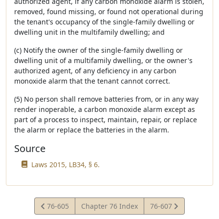
authorized agent, if any carbon monoxide alarm is stolen,
removed, found missing, or found not operational during
the tenant's occupancy of the single-family dwelling or
dwelling unit in the multifamily dwelling; and
(c) Notify the owner of the single-family dwelling or
dwelling unit of a multifamily dwelling, or the owner's
authorized agent, of any deficiency in any carbon
monoxide alarm that the tenant cannot correct.
(5) No person shall remove batteries from, or in any way
render inoperable, a carbon monoxide alarm except as
part of a process to inspect, maintain, repair, or replace
the alarm or replace the batteries in the alarm.
Source
Laws 2015, LB34, § 6.
View
View
76-605
Chapter 76 Index
76-607
Statute
Statute