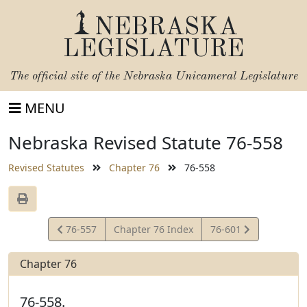
NEBRASKA
LEGISLATURE
The official site of the
Nebraska Unicameral Legislature
MENU
Nebraska Revised Statute 76-558
Revised Statutes
Chapter 76
76-558
View
View
76-557
Chapter 76 Index
76-601
Statute
Statute
Chapter 76
76-558.