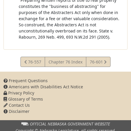
"Preparing written reports of title to real property"
constitutes the "business of abstracting" for
purposes of the Abstracters Act only when done in
exchange for a fee or other valuable consideration.
So construed, the Abstracters Act is not
unconstitutionally overbroad on its face. State v.
Rabourn, 269 Neb. 499, 693 N.W.2d 291 (2005).
View
View
76-557
Chapter 76 Index
76-601
Statute
Statute
Frequent Questions
Americans with Disabilities Act Notice
Privacy Policy
Glossary of Terms
Contact Us
Disclaimer
OFFICIAL NEBRASKA
GOVERNMENT WEBSITE
Copyright © Nebraska Legislature,
all rights reserved.