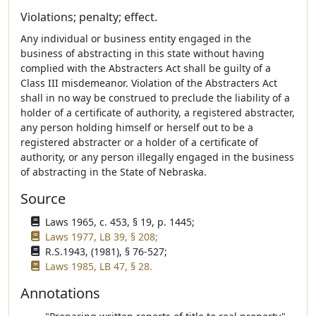
Violations; penalty; effect.
Any individual or business entity engaged in the
business of abstracting in this state without having
complied with the Abstracters Act shall be guilty of a
Class III misdemeanor. Violation of the Abstracters Act
shall in no way be construed to preclude the liability of a
holder of a certificate of authority, a registered abstracter,
any person holding himself or herself out to be a
registered abstracter or a holder of a certificate of
authority, or any person illegally engaged in the business
of abstracting in the State of Nebraska.
Source
Laws 1965, c. 453, § 19, p. 1445;
Laws 1977, LB 39, § 208;
R.S.1943, (1981), § 76-527;
Laws 1985, LB 47, § 28.
Annotations