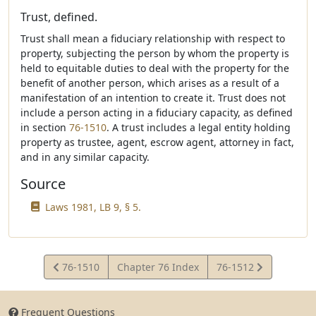
Trust, defined.
Trust shall mean a fiduciary relationship with respect to
property, subjecting the person by whom the property is
held to equitable duties to deal with the property for the
benefit of another person, which arises as a result of a
manifestation of an intention to create it. Trust does not
include a person acting in a fiduciary capacity, as defined
in section
76-1510
. A trust includes a legal entity holding
property as trustee, agent, escrow agent, attorney in fact,
and in any similar capacity.
Source
Laws 1981, LB 9, § 5.
View
View
76-1510
Chapter 76 Index
76-1512
Statute
Statute
Frequent Questions