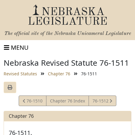
NEBRASKA
LEGISLATURE
The official site of the
Nebraska Unicameral Legislature
MENU
Nebraska Revised Statute 76-1511
Revised Statutes
Chapter 76
76-1511
View
View
76-1510
Chapter 76 Index
76-1512
Statute
Statute
Chapter 76
76-1511.