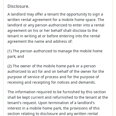
Disclosure.
A landlord may offer a tenant the opportunity to sign a
written rental agreement for a mobile home space. The
landlord or any person authorized to enter into a rental
agreement on his or her behalf shall disclose to the
tenant in writing at or before entering into the rental
agreement the name and address of:
(1) The person authorized to manage the mobile home
park; and
(2) The owner of the mobile home park or a person
authorized to act for and on behalf of the owner for the
purpose of service of process and for the purpose of
receiving and receipting for notices and demands.
The information required to be furnished by this section
shall be kept current and refurnished to the tenant at the
tenant's request. Upon termination of a landlord's
interest in a mobile home park, the provisions of this
section relating to disclosure and any written rental