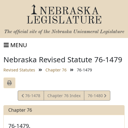
NEBRASKA
LEGISLATURE
The official site of the
Nebraska Unicameral Legislature
MENU
Nebraska Revised Statute 76-1479
Revised Statutes
Chapter 76
76-1479
View
View
76-1478
Chapter 76 Index
76-1480
Statute
Statute
Chapter 76
76-1479.