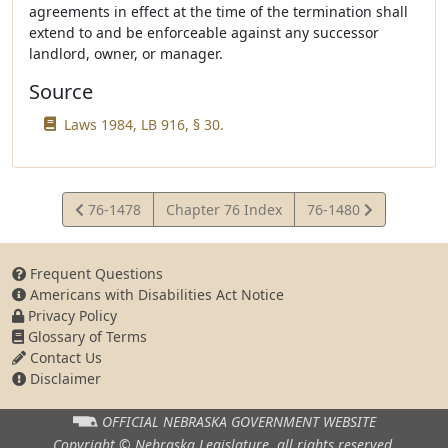
agreements in effect at the time of the termination shall
extend to and be enforceable against any successor
landlord, owner, or manager.
Source
Laws 1984, LB 916, § 30.
View
View
76-1478
Chapter 76 Index
76-1480
Statute
Statute
Frequent Questions
Americans with Disabilities Act Notice
Privacy Policy
Glossary of Terms
Contact Us
Disclaimer
OFFICIAL NEBRASKA
GOVERNMENT WEBSITE
Copyright © Nebraska Legislature,
all rights reserved.