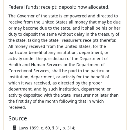
Federal funds; receipt; deposit; how allocated.
The Governor of the state is empowered and directed to
receive from the United States all money that may be due
or may become due to the state, and it shall be his or her
duty to deposit the same without delay in the treasury of
the state, taking the State Treasurer's receipts therefor.
All money received from the United States, for the
particular benefit of any institution, department, or
activity under the jurisdiction of the Department of
Health and Human Services or the Department of
Correctional Services, shall be paid to the particular
institution, department, or activity for the benefit of
which it was received, as directed by the proper
department, and by such institution, department, or
activity deposited with the State Treasurer not later than
the first day of the month following that in which
received.
Source
Laws 1899, c. 69, § 31, p. 314;