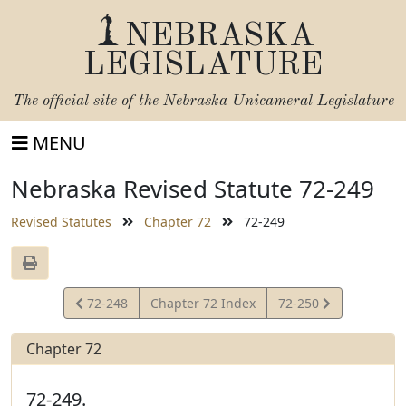
NEBRASKA
LEGISLATURE
The official site of the
Nebraska Unicameral Legislature
MENU
Nebraska Revised Statute 72-249
Revised Statutes
Chapter 72
72-249
View
View
72-248
Chapter 72 Index
72-250
Statute
Statute
Chapter 72
72-249.