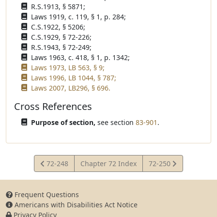
R.S.1913, § 5871;
Laws 1919, c. 119, § 1, p. 284;
C.S.1922, § 5206;
C.S.1929, § 72-226;
R.S.1943, § 72-249;
Laws 1963, c. 418, § 1, p. 1342;
Laws 1973, LB 563, § 9;
Laws 1996, LB 1044, § 787;
Laws 2007, LB296, § 696.
Cross References
Purpose of section,
see section
83-901
.
View
View
72-248
Chapter 72 Index
72-250
Statute
Statute
Frequent Questions
Americans with Disabilities Act Notice
Privacy Policy