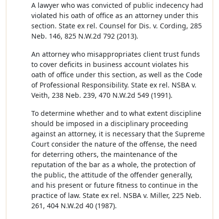
A lawyer who was convicted of public indecency had
violated his oath of office as an attorney under this
section. State ex rel. Counsel for Dis. v. Cording, 285
Neb. 146, 825 N.W.2d 792 (2013).
An attorney who misappropriates client trust funds
to cover deficits in business account violates his
oath of office under this section, as well as the Code
of Professional Responsibility. State ex rel. NSBA v.
Veith, 238 Neb. 239, 470 N.W.2d 549 (1991).
To determine whether and to what extent discipline
should be imposed in a disciplinary proceeding
against an attorney, it is necessary that the Supreme
Court consider the nature of the offense, the need
for deterring others, the maintenance of the
reputation of the bar as a whole, the protection of
the public, the attitude of the offender generally,
and his present or future fitness to continue in the
practice of law. State ex rel. NSBA v. Miller, 225 Neb.
261, 404 N.W.2d 40 (1987).