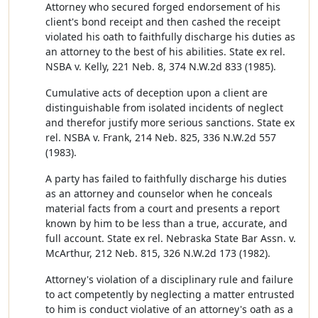
Attorney who secured forged endorsement of his
client's bond receipt and then cashed the receipt
violated his oath to faithfully discharge his duties as
an attorney to the best of his abilities. State ex rel.
NSBA v. Kelly, 221 Neb. 8, 374 N.W.2d 833 (1985).
Cumulative acts of deception upon a client are
distinguishable from isolated incidents of neglect
and therefor justify more serious sanctions. State ex
rel. NSBA v. Frank, 214 Neb. 825, 336 N.W.2d 557
(1983).
A party has failed to faithfully discharge his duties
as an attorney and counselor when he conceals
material facts from a court and presents a report
known by him to be less than a true, accurate, and
full account. State ex rel. Nebraska State Bar Assn. v.
McArthur, 212 Neb. 815, 326 N.W.2d 173 (1982).
Attorney's violation of a disciplinary rule and failure
to act competently by neglecting a matter entrusted
to him is conduct violative of an attorney's oath as a