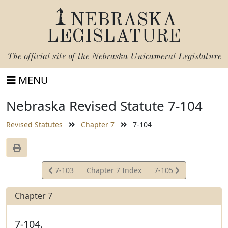
NEBRASKA
LEGISLATURE
The official site of the
Nebraska Unicameral Legislature
MENU
Nebraska Revised Statute 7-104
Revised Statutes
Chapter 7
7-104
View
View
7-103
Chapter 7 Index
7-105
Statute
Statute
Chapter 7
7-104.