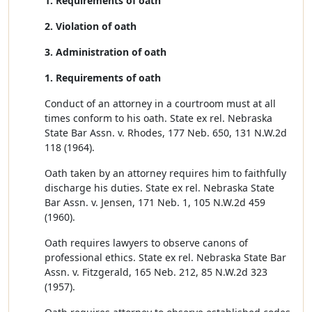
1. Requirements of oath
2. Violation of oath
3. Administration of oath
1. Requirements of oath
Conduct of an attorney in a courtroom must at all
times conform to his oath. State ex rel. Nebraska
State Bar Assn. v. Rhodes, 177 Neb. 650, 131 N.W.2d
118 (1964).
Oath taken by an attorney requires him to faithfully
discharge his duties. State ex rel. Nebraska State
Bar Assn. v. Jensen, 171 Neb. 1, 105 N.W.2d 459
(1960).
Oath requires lawyers to observe canons of
professional ethics. State ex rel. Nebraska State Bar
Assn. v. Fitzgerald, 165 Neb. 212, 85 N.W.2d 323
(1957).