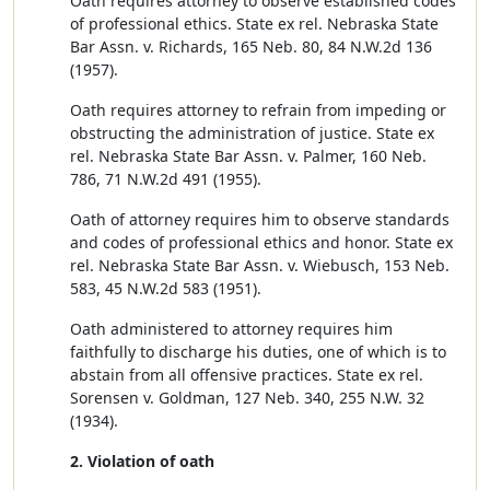
Oath requires attorney to observe established codes
of professional ethics. State ex rel. Nebraska State
Bar Assn. v. Richards, 165 Neb. 80, 84 N.W.2d 136
(1957).
Oath requires attorney to refrain from impeding or
obstructing the administration of justice. State ex
rel. Nebraska State Bar Assn. v. Palmer, 160 Neb.
786, 71 N.W.2d 491 (1955).
Oath of attorney requires him to observe standards
and codes of professional ethics and honor. State ex
rel. Nebraska State Bar Assn. v. Wiebusch, 153 Neb.
583, 45 N.W.2d 583 (1951).
Oath administered to attorney requires him
faithfully to discharge his duties, one of which is to
abstain from all offensive practices. State ex rel.
Sorensen v. Goldman, 127 Neb. 340, 255 N.W. 32
(1934).
2. Violation of oath