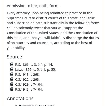
Admission to bar; oath; form.
Every attorney upon being admitted to practice in the
Supreme Court or district courts of this state, shall take
and subscribe an oath substantially in the following form:
You do solemnly swear that you will support the
Constitution of the United States, and the Constitution of
this state, and that you will faithfully discharge the duties
of an attorney and counselor, according to the best of
your ability.
Source
R.S.1866, c. 3, § 4, p. 14;
Laws 1899, c. 5, § 1, p. 55;
R.S.1913, § 268;
C.S.1922, § 263;
C.S.1929, § 7-104;
R.S.1943, § 7-104.
Annotations