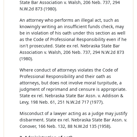
State Bar Association v. Walsh, 206 Neb. 737, 294
N.W.2d 873 (1980).
An attorney who performs an illegal act, such as
knowingly writing an insufficient funds check, may
be in violation of his oath under this section as well
as the Code of Professional Responsibility even if he
isn't prosecuted. State ex rel. Nebraska State Bar
Association v. Walsh, 206 Neb. 737, 294 N.W.2d 873
(1980).
Where conduct of attorneys violates the Code of
Professional Responsibility and their oath as
attorneys, but does not involve moral turpitude, a
judgment of reprimand and censure is appropriate.
State ex rel. Nebraska State Bar Assn. v. Addison &
Levy, 198 Neb. 61, 251 N.W.2d 717 (1977).
Misconduct of a lawyer acting as a judge may justify
disbarment. State ex rel. Nebraska State Bar Assn. v.
Conover, 166 Neb. 132, 88 N.W.2d 135 (1958).