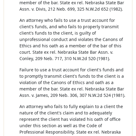
member of the bar. State ex rel. Nebraska State Bar
Assn. v. Divis, 212 Neb. 699, 325 N.W.2d 652 (1982).
An attorney who fails to use a trust account for
client's funds, and who fails to properly transmit
client's funds to the client, is guilty of
unprofessional conduct and violates the Canons of
Ethics and his oath as a member of the bar of this
court. State ex rel. Nebraska State Bar Assn. v.
Conley, 209 Neb. 717, 310 N.W.2d 520 (1981).
Failure to use a trust account for client's funds and
to promptly transmit client's funds to the client is a
violation of the Canons of Ethics and oath as a
member of the bar. State ex rel. Nebraska State Bar
Assn. v. James, 209 Neb. 306, 307 N.W.2d 524 (1981).
An attorney who fails to fully explain to a client the
nature of the client's claim and to adequately
represent the client has violated his oath of office
under this section as well as the Code of
Professional Responsibility. State ex rel. Nebraska