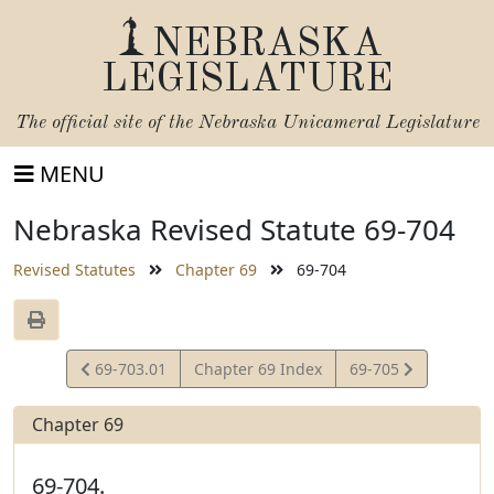
NEBRASKA
LEGISLATURE
The official site of the
Nebraska Unicameral Legislature
MENU
Nebraska Revised Statute 69-704
Revised Statutes
Chapter 69
69-704
View
View
69-703.01
Chapter 69 Index
69-705
Statute
Statute
Chapter 69
69-704.