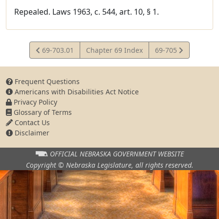
Repealed. Laws 1963, c. 544, art. 10, § 1.
View
View
69-703.01
Chapter 69 Index
69-705
Statute
Statute
Frequent Questions
Americans with Disabilities Act Notice
Privacy Policy
Glossary of Terms
Contact Us
Disclaimer
OFFICIAL NEBRASKA
GOVERNMENT WEBSITE
Copyright © Nebraska Legislature,
all rights reserved.