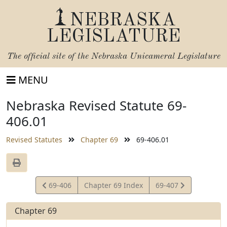
NEBRASKA
LEGISLATURE
The official site of the
Nebraska Unicameral Legislature
MENU
Nebraska Revised Statute 69-
406.01
Revised Statutes
Chapter 69
69-406.01
View
View
69-406
Chapter 69 Index
69-407
Statute
Statute
Chapter 69