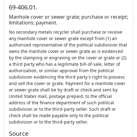
69-406.01.
Manhole cover or sewer grate; purchase or receipt;
limitations; payment.
No secondary metals recycler shall purchase or receive
any manhole cover or sewer grate except from (1) an
authorized representative of the political subdivision that
owns the manhole cover or sewer grate as is evidenced
by the stamping or engraving on the cover or grate or (2)
a third party who has a legitimate bill-of-sale, letter of
authorization, or similar approval from the political
subdivision evidencing the third party's right to possess
and sell the cover or grate. Payment for a manhole cover
or sewer grate shall be by draft or check and sent by
United States mail, postage prepaid, to the official
address of the finance department of such political
subdivision or to the third-party seller. Such draft or
check shall be made payable only to the political
subdivision or to the third-party seller.
Source