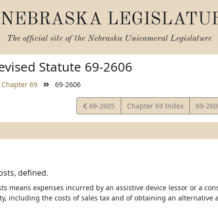
NEBRASKA LEGISLATU
The official site of the
Nebraska Unicameral Legislature
vised Statute 69-2606
Chapter 69
69-2606
View
View
69-2605
Chapter 69 Index
69-26
Statute
Statut
osts, defined.
osts means expenses incurred by an assistive device lessor or a con
, including the costs of sales tax and of obtaining an alternative a