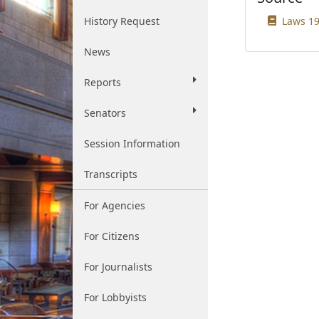
History Request
Laws 19
News
Reports
Senators
Session Information
Transcripts
For Agencies
For Citizens
For Journalists
For Lobbyists