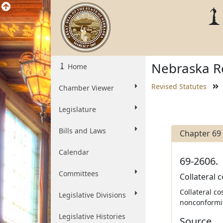
Nebraska Re
Home
Revised Statutes
Chamber Viewer
Legislature
Bills and Laws
Chapter 69
Calendar
69-2606.
Committees
Collateral c
Collateral c
Legislative Divisions
nonconformity
Legislative Histories
Source