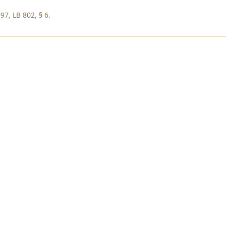
97, LB 802, § 6.