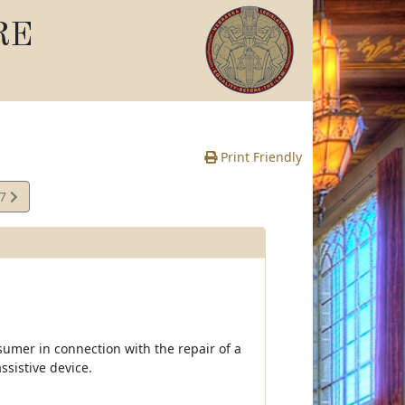
RE
Print Friendly
07
e
sumer in connection with the repair of a
ssistive device.