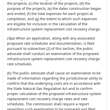
the projects, (c) the location of the projects, (d) the
purpose of the projects, (e) the dates construction began
and ended, (f) the total expenses for each project at
completion, and (g) the extent to which such expenses
are eligible for inclusion in the calculation of the
infrastructure system replacement cost recovery charge.
(3)(a) When an application, along with any associated
proposed rate schedules and documentation, is filed
pursuant to subsection (2) of this section, the public
advocate shall conduct an examination of the proposed
infrastructure system replacement cost recovery charge
rate schedules.
(b) The public advocate shall cause an examination to be
made of information regarding the jurisdictional utility to
confirm that the underlying costs are in accordance with
the State Natural Gas Regulation Act and to confirm
proper calculation of the proposed infrastructure system
replacement cost recovery charge rates and rate
schedules. The commission shall require a report
regarding such examination to be prepared and filed