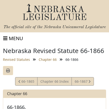
NEBRASKA
LEGISLATURE
The official site of the
Nebraska Unicameral Legislature
MENU
Nebraska Revised Statute 66-1866
Revised Statutes
Chapter 66
66-1866
View
View
66-1865
Chapter 66 Index
66-1867
Statute
Statute
Chapter 66
66-1866.