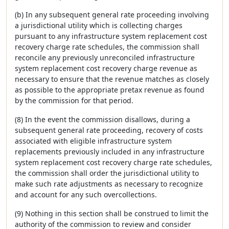
(b) In any subsequent general rate proceeding involving
a jurisdictional utility which is collecting charges
pursuant to any infrastructure system replacement cost
recovery charge rate schedules, the commission shall
reconcile any previously unreconciled infrastructure
system replacement cost recovery charge revenue as
necessary to ensure that the revenue matches as closely
as possible to the appropriate pretax revenue as found
by the commission for that period.
(8) In the event the commission disallows, during a
subsequent general rate proceeding, recovery of costs
associated with eligible infrastructure system
replacements previously included in any infrastructure
system replacement cost recovery charge rate schedules,
the commission shall order the jurisdictional utility to
make such rate adjustments as necessary to recognize
and account for any such overcollections.
(9) Nothing in this section shall be construed to limit the
authority of the commission to review and consider