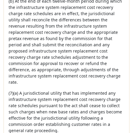
(b) At the end of each twelve-month period during which
the infrastructure system replacement cost recovery
charge rate schedules are in effect, the jurisdictional
utility shall reconcile the differences between the
revenue resulting from the infrastructure system
replacement cost recovery charge and the appropriate
pretax revenue as found by the commission for that
period and shall submit the reconciliation and any
proposed infrastructure system replacement cost
recovery charge rate schedules adjustment to the
commission for approval to recover or refund the
difference, as appropriate, through adjustments of the
infrastructure system replacement cost recovery charge
rate.
(7)(a) A jurisdictional utility that has implemented any
infrastructure system replacement cost recovery charge
rate schedules pursuant to the act shall cease to collect
such charges when new base rates and charges become
effective for the jurisdictional utility following a
commission order establishing customer rates in a
general rate proceeding.