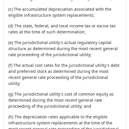
(c) The accumulated depreciation associated with the
eligible infrastructure system replacements;
(d) The state, federal, and local income tax or excise tax
rates at the time of such determination;
(e) The jurisdictional utility's actual regulatory capital
structure as determined during the most recent general
rate proceeding of the jurisdictional utility;
(f) The actual cost rates for the jurisdictional utility's debt
and preferred stock as determined during the most
recent general rate proceeding of the jurisdictional
utility;
(g) The jurisdictional utility's cost of common equity as
determined during the most recent general rate
proceeding of the jurisdictional utility; and
(h) The depreciation rates applicable to the eligible
infrastructure system replacements at the time of the
most recent general rate proceeding of the jurisdictional