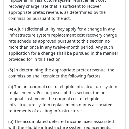
impose an infrastructure system replacement cost
recovery charge rate that is sufficient to recover
appropriate pretax revenue, as determined by the
commission pursuant to the act.
(4) A jurisdictional utility may apply for a change in any
infrastructure system replacement cost recovery charge
rate schedules approved pursuant to this section no
more than once in any twelve-month period. Any such
application for a change shall be pursued in the manner
provided for in this section.
(5) In determining the appropriate pretax revenue, the
commission shall consider the following factors:
(a) The net original cost of eligible infrastructure system
replacements. For purposes of this section, the net
original cost means the original cost of eligible
infrastructure system replacements minus associated
retirements of existing infrastructure;
(b) The accumulated deferred income taxes associated
with the eligible infrastructure system replacements;