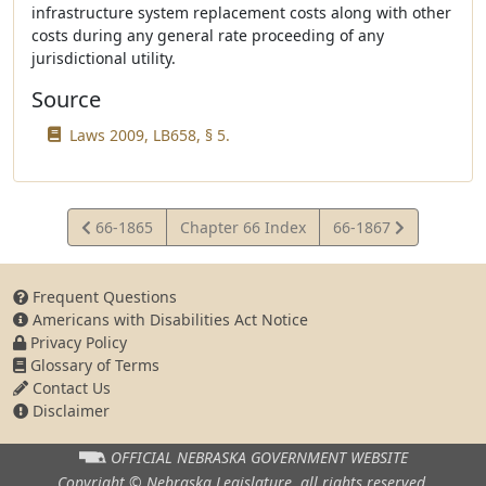
infrastructure system replacement costs along with other
costs during any general rate proceeding of any
jurisdictional utility.
Source
Laws 2009, LB658, § 5.
View
View
66-1865
Chapter 66 Index
66-1867
Statute
Statute
Frequent Questions
Americans with Disabilities Act Notice
Privacy Policy
Glossary of Terms
Contact Us
Disclaimer
OFFICIAL NEBRASKA
GOVERNMENT WEBSITE
Copyright © Nebraska Legislature,
all rights reserved.