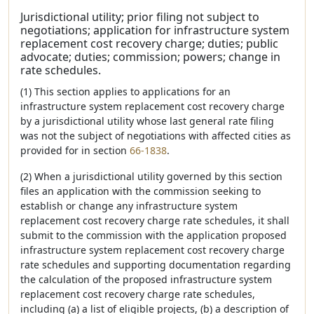
Jurisdictional utility; prior filing not subject to
negotiations; application for infrastructure system
replacement cost recovery charge; duties; public
advocate; duties; commission; powers; change in
rate schedules.
(1) This section applies to applications for an
infrastructure system replacement cost recovery charge
by a jurisdictional utility whose last general rate filing
was not the subject of negotiations with affected cities as
provided for in section
66-1838
.
(2) When a jurisdictional utility governed by this section
files an application with the commission seeking to
establish or change any infrastructure system
replacement cost recovery charge rate schedules, it shall
submit to the commission with the application proposed
infrastructure system replacement cost recovery charge
rate schedules and supporting documentation regarding
the calculation of the proposed infrastructure system
replacement cost recovery charge rate schedules,
including (a) a list of eligible projects, (b) a description of