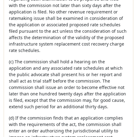
with the commission not later than sixty days after the
application is filed. No other revenue requirement or
ratemaking issue shall be examined in consideration of
the application or associated proposed rate schedules
filed pursuant to the act unless the consideration of such
affects the determination of the validity of the proposed
infrastructure system replacement cost recovery charge
rate schedules.
(c) The commission shall hold a hearing on the
application and any associated rate schedules at which
the public advocate shall present his or her report and
shall act as trial staff before the commission. The
commission shall issue an order to become effective not
later than one hundred twenty days after the application
is filed, except that the commission may, for good cause,
extend such period for an additional thirty days.
(d) If the commission finds that an application complies
with the requirements of the act, the commission shall
enter an order authorizing the jurisdictional utility to