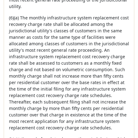
utility.
(6)(a) The monthly infrastructure system replacement cost
recovery charge rate shall be allocated among the
jurisdictional utility's classes of customers in the same
manner as costs for the same type of facilities were
allocated among classes of customers in the jurisdictional
utility's most recent general rate proceeding. An
infrastructure system replacement cost recovery charge
rate shall be assessed to customers as a monthly fixed
charge and not based on volumetric consumption. Such
monthly charge shall not increase more than fifty cents
per residential customer over the base rates in effect at
the time of the initial filing for any infrastructure system
replacement cost recovery charge rate schedules.
Thereafter, each subsequent filing shall not increase the
monthly charge by more than fifty cents per residential
customer over that charge in existence at the time of the
most recent application for any infrastructure system
replacement cost recovery charge rate schedules.