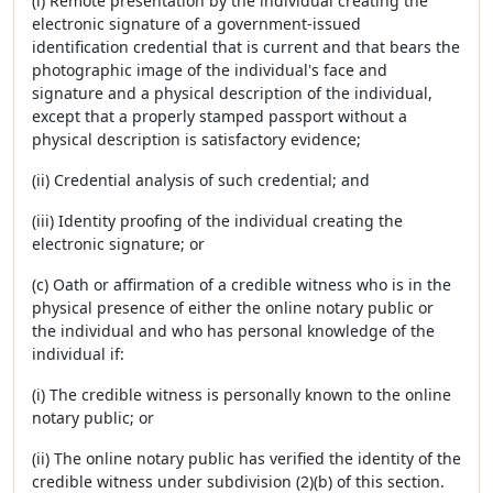
(i) Remote presentation by the individual creating the
electronic signature of a government-issued
identification credential that is current and that bears the
photographic image of the individual's face and
signature and a physical description of the individual,
except that a properly stamped passport without a
physical description is satisfactory evidence;
(ii) Credential analysis of such credential; and
(iii) Identity proofing of the individual creating the
electronic signature; or
(c) Oath or affirmation of a credible witness who is in the
physical presence of either the online notary public or
the individual and who has personal knowledge of the
individual if:
(i) The credible witness is personally known to the online
notary public; or
(ii) The online notary public has verified the identity of the
credible witness under subdivision (2)(b) of this section.