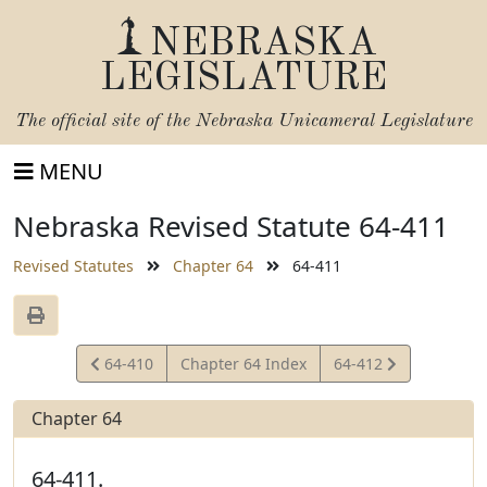
NEBRASKA
LEGISLATURE
The official site of the
Nebraska Unicameral Legislature
MENU
Nebraska Revised Statute 64-411
Revised Statutes
Chapter 64
64-411
View
View
64-410
Chapter 64 Index
64-412
Statute
Statute
Chapter 64
64-411.