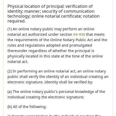
Physical location of principal; verification of
identity; manner; security of communication
technology; online notarial certificate; notation
required.
(1) An online notary public may perform an online
notarial act authorized under section
64-408
that meets
the requirements of the Online Notary Public Act and the
rules and regulations adopted and promulgated
thereunder regardless of whether the principal is
physically located in this state at the time of the online
notarial act.
(2) In performing an online notarial act, an online notary
public shall verify the identity of an individual creating an
electronic signature. Identity shall be verified by:
(a) The online notary public's personal knowledge of the
individual creating the electronic signature;
(b) All of the following: