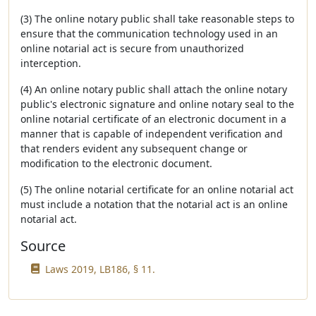
(3) The online notary public shall take reasonable steps to
ensure that the communication technology used in an
online notarial act is secure from unauthorized
interception.
(4) An online notary public shall attach the online notary
public's electronic signature and online notary seal to the
online notarial certificate of an electronic document in a
manner that is capable of independent verification and
that renders evident any subsequent change or
modification to the electronic document.
(5) The online notarial certificate for an online notarial act
must include a notation that the notarial act is an online
notarial act.
Source
Laws 2019, LB186, § 11.